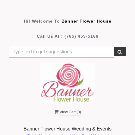
Hi! Welcome To
Banner Flower House
Call Us At :
(765) 459-5166
View Cart (
0
)
Banner Flower House Wedding & Events