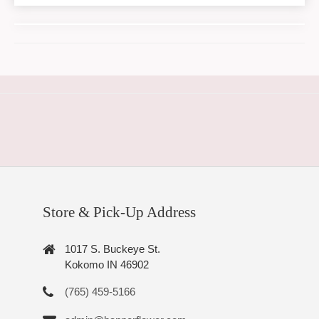
Store & Pick-Up Address
1017 S. Buckeye St.
Kokomo IN 46902
(765) 459-5166