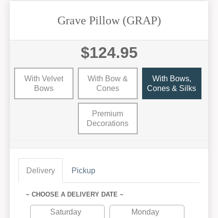
Grave Pillow (GRAP)
$124.95
With Velvet
With Bow &
With Bows,
Bows
Cones
Cones & Silks
Premium
Decorations
Delivery
Pickup
~ CHOOSE A DELIVERY DATE ~
Saturday
Monday