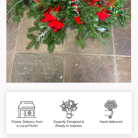
Flower Delivery from
Expertly Designed &
Hand-delivered
a Local Florist
Ready to Impress