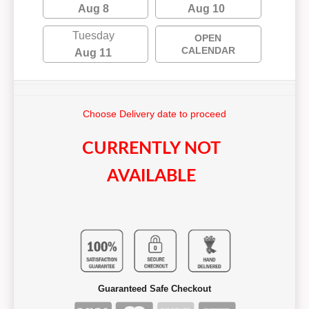
Aug 8
Aug 10
Tuesday
OPEN
CALENDAR
Aug 11
Choose Delivery date to proceed
CURRENTLY NOT
AVAILABLE
Guaranteed Safe Checkout