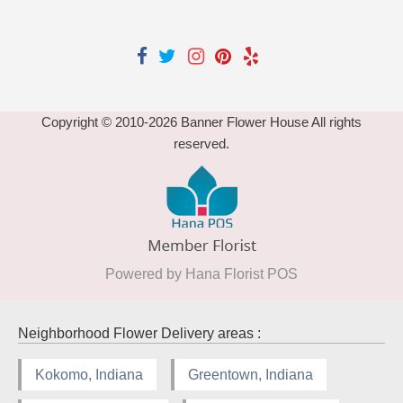
Copyright © 2010-
2026
Banner Flower House All rights
reserved.
Powered by Hana Florist POS
Neighborhood Flower Delivery areas :
Kokomo, Indiana
Greentown, Indiana