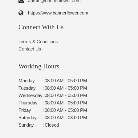
admin@bannerflower.com
https://www.bannerflower.com
Connect With Us
Terms & Conditions
Contact Us
Working Hours
Monday
:
08:00 AM - 05:00 PM
Tuesday
:
08:00 AM - 05:00 PM
Wednesday
:
08:00 AM - 05:00 PM
Thursday
:
08:00 AM - 05:00 PM
Friday
:
08:00 AM - 05:00 PM
Saturday
:
08:00 AM - 03:00 PM
Sunday
:
Closed