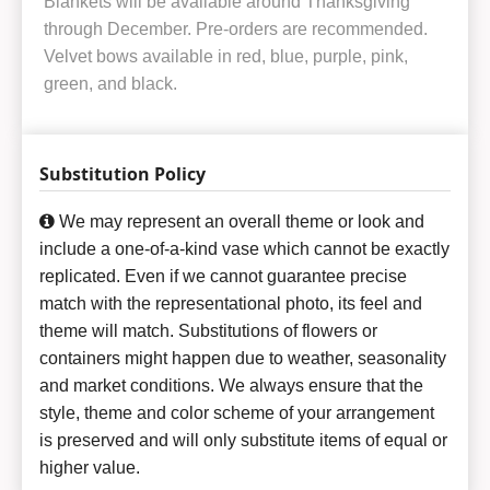
Blankets will be available around Thanksgiving
through December. Pre-orders are recommended.
Velvet bows available in red, blue, purple, pink,
green, and black.
Substitution Policy
We may represent an overall theme or look and
include a one-of-a-kind vase which cannot be exactly
replicated. Even if we cannot guarantee precise
match with the representational photo, its feel and
theme will match. Substitutions of flowers or
containers might happen due to weather, seasonality
and market conditions. We always ensure that the
style, theme and color scheme of your arrangement
is preserved and will only substitute items of equal or
higher value.