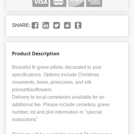
SHARE:
Product Description
Beautiful fir grave pillow, decorated to your
specifications. Options include Christmas
ornaments, bows, pinecones, and silk
poinsettias/flowers.
Delivery to local cemeteries available for an
additional fee. Please include cemetery, grave
number, lot and plot information in "special
instructions"