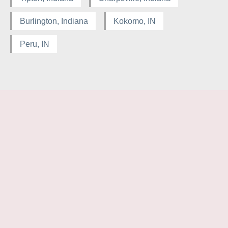
Burlington, Indiana
Kokomo, IN
Peru, IN