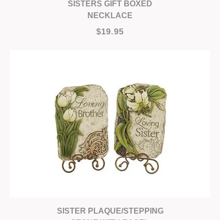
SISTERS GIFT BOXED
NECKLACE
$19.95
SISTER PLAQUE/STEPPING