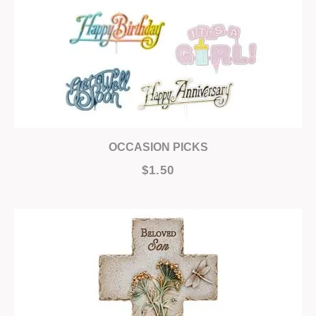
OCCASION PICKS
$1.50