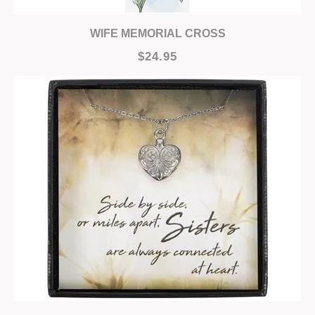
WIFE MEMORIAL CROSS
$24.95