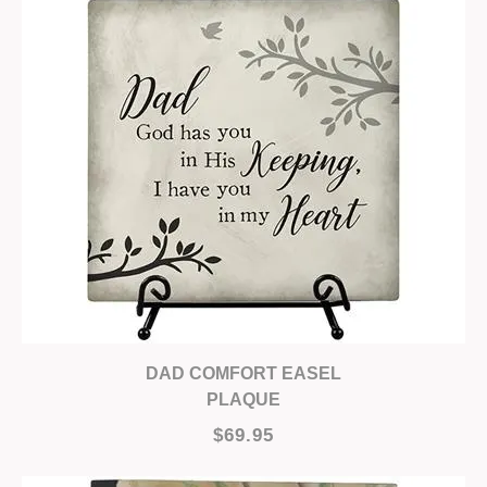
DAD COMFORT EASEL
PLAQUE
$69.95