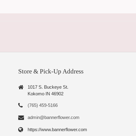
Store & Pick-Up Address
1017 S. Buckeye St.
Kokomo IN 46902
(765) 459-5166
admin@bannerflower.com
https://www.bannerflower.com