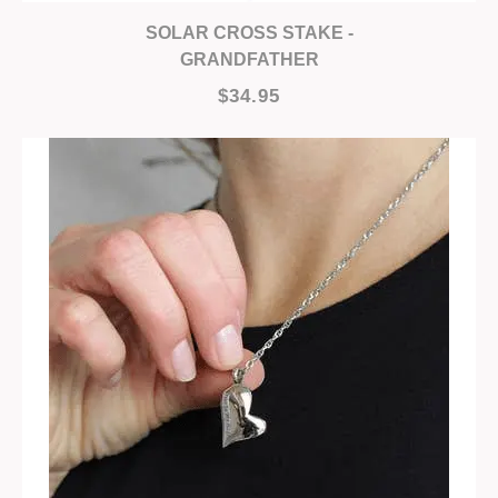
SOLAR CROSS STAKE -
GRANDFATHER
$34.95