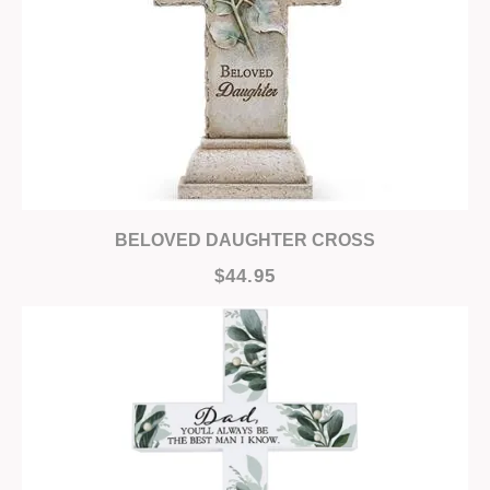
BELOVED DAUGHTER CROSS
$44.95