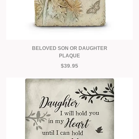
BELOVED SON OR DAUGHTER
PLAQUE
$39.95