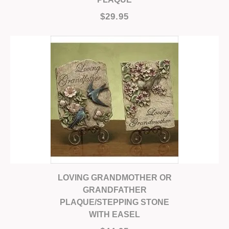
$29.95
LOVING GRANDMOTHER OR
GRANDFATHER
PLAQUE/STEPPING STONE
WITH EASEL