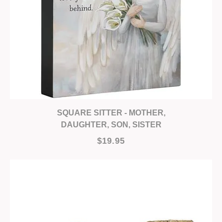
SQUARE SITTER - MOTHER,
DAUGHTER, SON, SISTER
$19.95