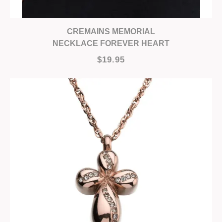
CREMAINS MEMORIAL
NECKLACE FOREVER HEART
$19.95