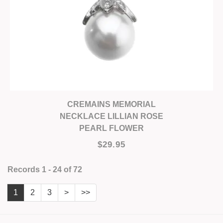
CREMAINS MEMORIAL
NECKLACE LILLIAN ROSE
PEARL FLOWER
$29.95
Records 1 - 24 of 72
1
2
3
>
>>