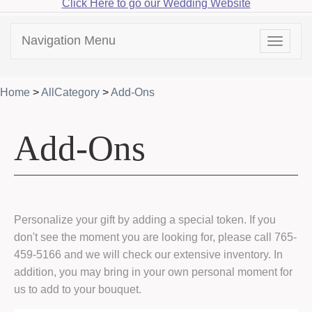
Click Here to go our Wedding Website
Navigation Menu
Toggle
navigat
Home
>
AllCategory
>
Add-Ons
Add-Ons
Personalize your gift by adding a special token. If you
don't see the moment you are looking for, please call 765-
459-5166 and we will check our extensive inventory. In
addition, you may bring in your own personal moment for
us to add to your bouquet.