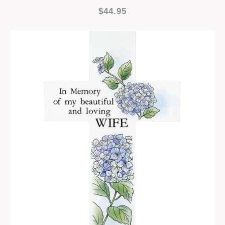
$44.95