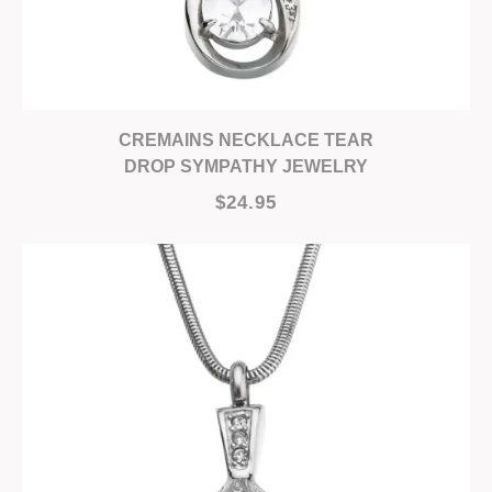
CREMAINS NECKLACE TEAR
DROP SYMPATHY JEWELRY
$24.95