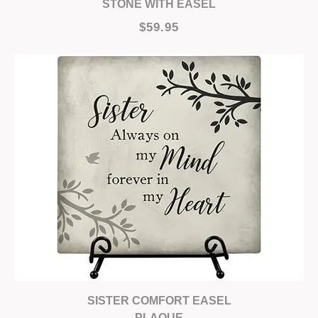
STONE WITH EASEL
$59.95
SISTER COMFORT EASEL
PLAQUE