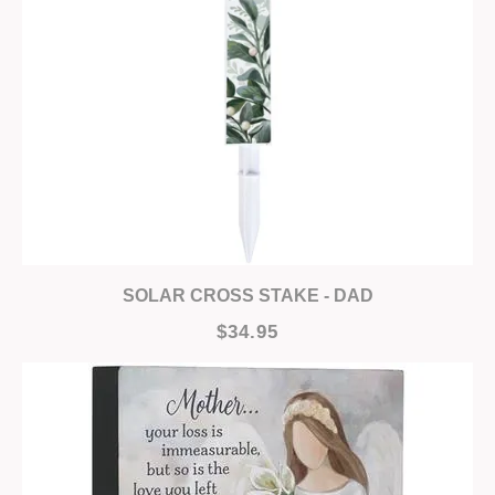
SOLAR CROSS STAKE - DAD
$34.95