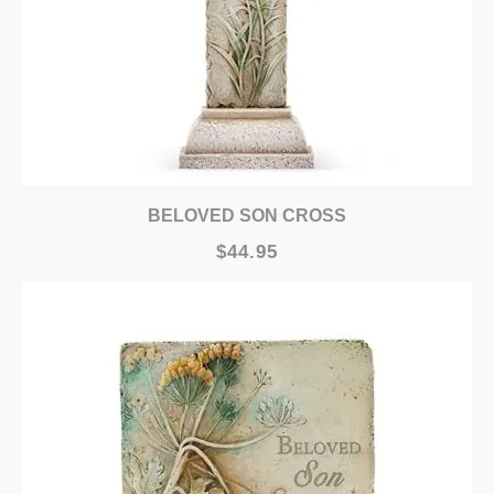
BELOVED SON CROSS
$44.95