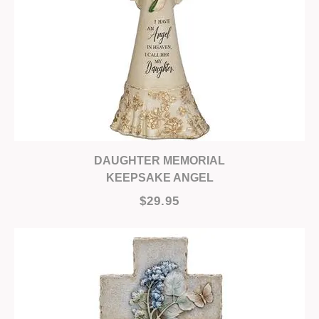
DAUGHTER MEMORIAL
KEEPSAKE ANGEL
$29.95