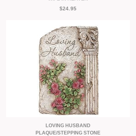
$24.95
LOVING HUSBAND
PLAQUE/STEPPING STONE