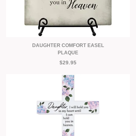
DAUGHTER COMFORT EASEL
PLAQUE
$29.95