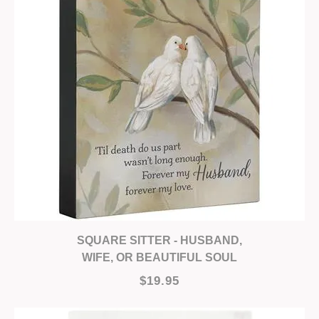
SQUARE SITTER - HUSBAND,
WIFE, OR BEAUTIFUL SOUL
$19.95