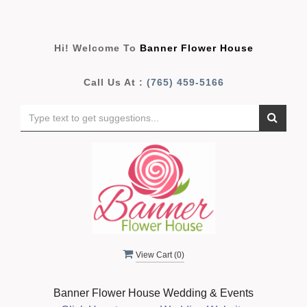
Hi! Welcome To
Banner Flower House
Call Us At :
(765) 459-5166
View Cart (
0
)
Banner Flower House Wedding & Events