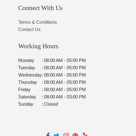
Connect With Us
Terms & Conditions
Contact Us
Working Hours
Monday
:
08:00 AM - 05:00 PM
Tuesday
:
08:00 AM - 05:00 PM
Wednesday
:
08:00 AM - 05:00 PM
Thursday
:
08:00 AM - 05:00 PM
Friday
:
08:00 AM - 05:00 PM
Saturday
:
08:00 AM - 03:00 PM
Sunday
:
Closed