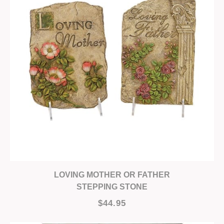
LOVING MOTHER OR FATHER
STEPPING STONE
$44.95