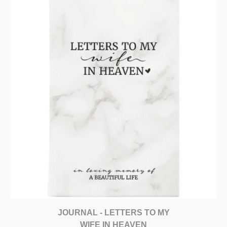
JOURNAL - LETTERS TO MY
WIFE IN HEAVEN