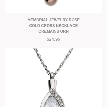
MEMORIAL JEWELRY ROSE
GOLD CROSS NECKLACE
CREMAINS URN
$24.95