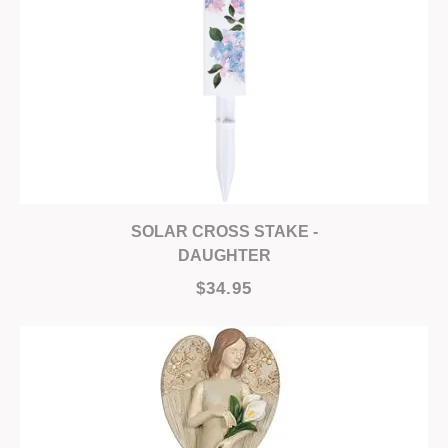
SOLAR CROSS STAKE -
DAUGHTER
$34.95