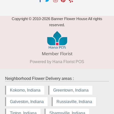
Copyright © 2010-
2026
Banner Flower House All rights
reserved.
Powered by Hana Florist POS
Neighborhood Flower Delivery areas :
Kokomo, Indiana
Greentown, Indiana
Galveston, Indiana
Russiaville, Indiana
Tipton, Indiana
Sharpsville, Indiana