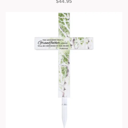
$44.95