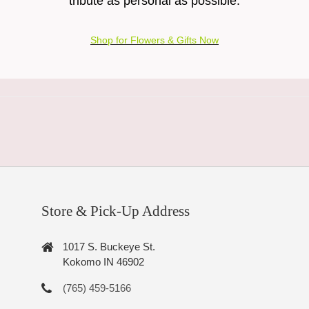
tribute as personal as possible.
Shop for Flowers & Gifts Now
Store & Pick-Up Address
1017 S. Buckeye St.
Kokomo IN 46902
(765) 459-5166