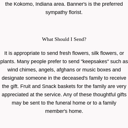
the Kokomo, Indiana area. Banner's is the preferred
sympathy florist.
What Should I Send?
It is appropriate to send fresh flowers, silk flowers, or
plants. Many people prefer to send "keepsakes" such as
wind chimes, angels, afghans or music boxes and
designate someone in the deceased's family to receive
the gift. Fruit and Snack baskets for the family are very
appreciated at the service. Any of these thoughtful gifts
may be sent to the funeral home or to a family
member's home.