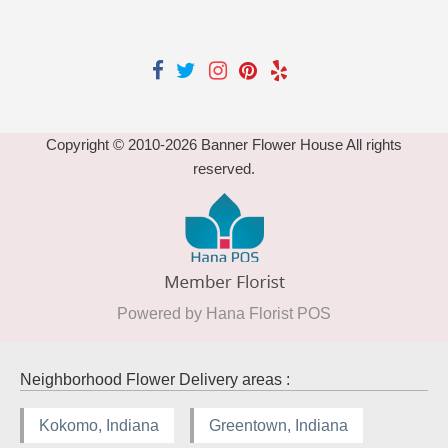
Copyright © 2010-
2026
Banner Flower House All rights
reserved.
Powered by Hana Florist POS
Neighborhood Flower Delivery areas :
Kokomo, Indiana
Greentown, Indiana