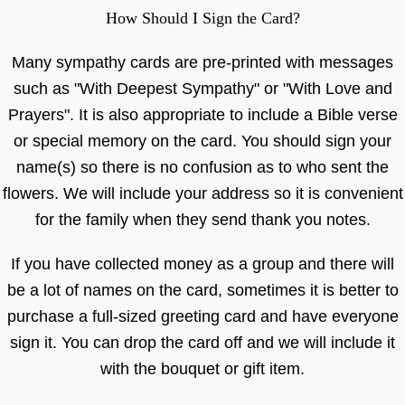
How Should I Sign the Card?
Many sympathy cards are pre-printed with messages
such as "With Deepest Sympathy" or "With Love and
Prayers". It is also appropriate to include a Bible verse
or special memory on the card. You should sign your
name(s) so there is no confusion as to who sent the
flowers. We will include your address so it is convenient
for the family when they send thank you notes.
If you have collected money as a group and there will
be a lot of names on the card, sometimes it is better to
purchase a full-sized greeting card and have everyone
sign it. You can drop the card off and we will include it
with the bouquet or gift item.