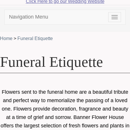
Click Here to go our Wedding Website
Navigation Menu
Toggle
navigat
Home
>
Funeral Etiquette
Funeral Etiquette
Flowers sent to the funeral home are a beautiful tribute
and perfect way to memorialize the passing of a loved
one. Flowers provide decoration, fragrance and beauty
at a time of grief and sorrow. Banner Flower House
offers the largest selection of fresh flowers and plants in