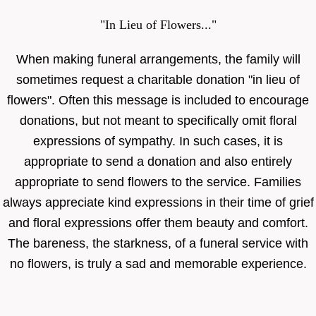
"In Lieu of Flowers..."
When making funeral arrangements, the family will
sometimes request a charitable donation "in lieu of
flowers". Often this message is included to encourage
donations, but not meant to specifically omit floral
expressions of sympathy. In such cases, it is
appropriate to send a donation and also entirely
appropriate to send flowers to the service. Families
always appreciate kind expressions in their time of grief
and floral expressions offer them beauty and comfort.
The bareness, the starkness, of a funeral service with
no flowers, is truly a sad and memorable experience.