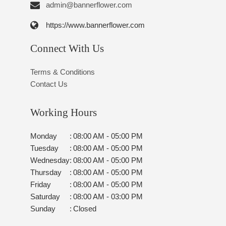
admin@bannerflower.com
https://www.bannerflower.com
Connect With Us
Terms & Conditions
Contact Us
Working Hours
Monday
:
08:00 AM - 05:00 PM
Tuesday
:
08:00 AM - 05:00 PM
Wednesday
:
08:00 AM - 05:00 PM
Thursday
:
08:00 AM - 05:00 PM
Friday
:
08:00 AM - 05:00 PM
Saturday
:
08:00 AM - 03:00 PM
Sunday
:
Closed