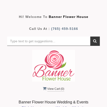
Hi! Welcome To
Banner Flower House
Call Us At :
(765) 459-5166
View Cart (
0
)
Banner Flower House Wedding & Events