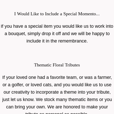
I Would Like to Include a Special Momento...
If you have a special item you would like us to work into
a bouquet, simply drop it off and we will be happy to
include it in the remembrance.
Thematic Floral Tributes
If your loved one had a favorite team, or was a farmer,
or a golfer, or loved cats, and you would like us to use
our creativity to incorporate a theme into your tribute,
just let us know. We stock many thematic items or you
can bring your own. We are honored to make your