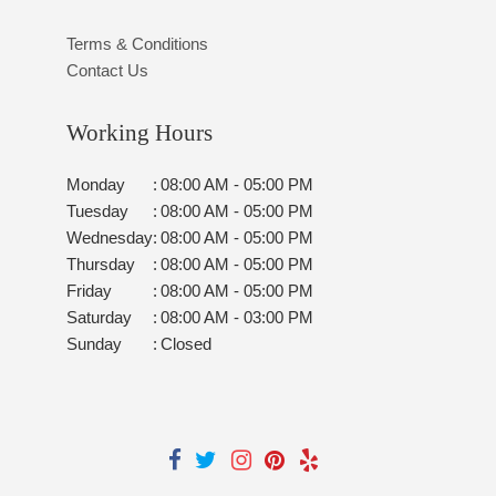
Terms & Conditions
Contact Us
Working Hours
Monday
:
08:00 AM - 05:00 PM
Tuesday
:
08:00 AM - 05:00 PM
Wednesday
:
08:00 AM - 05:00 PM
Thursday
:
08:00 AM - 05:00 PM
Friday
:
08:00 AM - 05:00 PM
Saturday
:
08:00 AM - 03:00 PM
Sunday
:
Closed