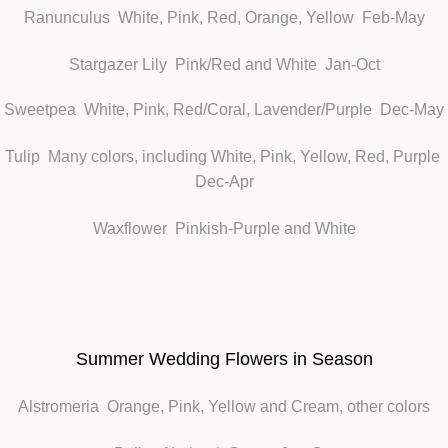
Ranunculus
White, Pink, Red, Orange, Yellow Feb-May
Stargazer Lily
Pink/Red and White Jan-Oct
Sweetpea
White, Pink, Red/Coral, Lavender/Purple Dec-May
Tulip
Many colors, including White, Pink, Yellow, Red, Purple
Dec-Apr
Waxflower
Pinkish-Purple and White
Summer Wedding Flowers in Season
Alstromeria
Orange, Pink, Yellow and Cream, other colors