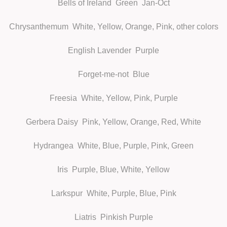
Bells of Ireland
Green Jan-Oct
Chrysanthemum
White, Yellow, Orange, Pink, other colors
English Lavender
Purple
Forget-me-not
Blue
Freesia
White, Yellow, Pink, Purple
Gerbera Daisy
Pink, Yellow, Orange, Red, White
Hydrangea
White, Blue, Purple, Pink, Green
Iris
Purple, Blue, White, Yellow
Larkspur
White, Purple, Blue, Pink
Liatris
Pinkish Purple