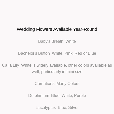
Wedding Flowers Available Year-Round
Baby's Breath
White
Bachelor's Button
White, Pink, Red or Blue
Calla Lily
White is widely available, other colors available as
well, particularly in mini size
Carnations
Many Colors
Delphinium
Blue, White, Purple
Eucalyptus
Blue, Silver