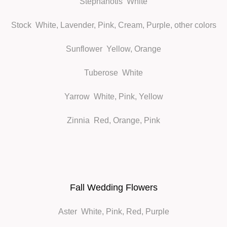
Stephanotis
White
Stock
White, Lavender, Pink, Cream, Purple, other colors
Sunflower
Yellow, Orange
Tuberose
White
Yarrow
White, Pink, Yellow
Zinnia
Red, Orange, Pink
Fall Wedding Flowers
Aster
White, Pink, Red, Purple