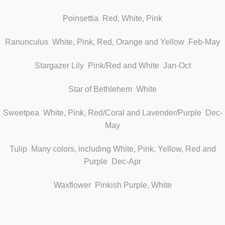
Poinsettia
Red, White, Pink
Ranunculus
White, Pink, Red, Orange and Yellow Feb-May
Stargazer Lily
Pink/Red and White Jan-Oct
Star of Bethlehem
White
Sweetpea
White, Pink, Red/Coral and Lavender/Purple Dec-
May
Tulip
Many colors, including White, Pink, Yellow, Red and
Purple Dec-Apr
Waxflower
Pinkish Purple, White