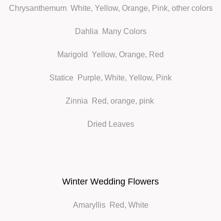
Chrysanthemum
White, Yellow, Orange, Pink, other colors
Dahlia
Many Colors
Marigold
Yellow, Orange, Red
Statice
Purple, White, Yellow, Pink
Zinnia
Red, orange, pink
Dried Leaves
Winter Wedding Flowers
Amaryllis
Red, White