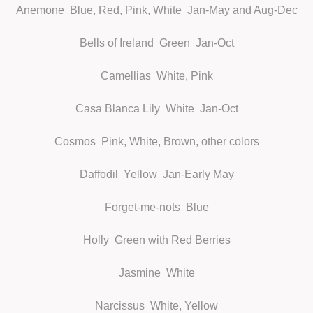
Anemone
Blue, Red, Pink, White Jan-May and Aug-Dec
Bells of Ireland
Green Jan-Oct
Camellias
White, Pink
Casa Blanca Lily
White Jan-Oct
Cosmos
Pink, White, Brown, other colors
Daffodil
Yellow Jan-Early May
Forget-me-nots
Blue
Holly
Green with Red Berries
Jasmine
White
Narcissus
White, Yellow