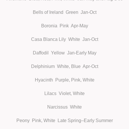
Bells of Ireland
Green Jan-Oct
Boronia
Pink Apr-May
Casa Blanca Lily
White Jan-Oct
Daffodil
Yellow Jan-Early May
Delphinium
White, Blue Apr-Oct
Hyacinth
Purple, Pink, White
Lilacs
Violet, White
Narcissus
White
Peony
Pink, White Late Spring–Early Summer