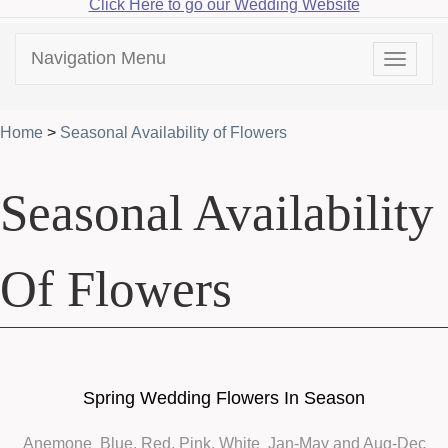
Click Here to go our Wedding Website
Navigation Menu
Toggle
navigat
Home
>
Seasonal Availability of Flowers
Seasonal Availability
Of Flowers
Spring Wedding Flowers In Season
Anemone
Blue, Red, Pink, White Jan-May and Aug-Dec