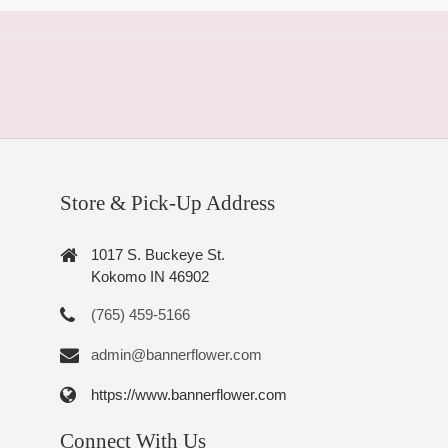
Store & Pick-Up Address
1017 S. Buckeye St.
Kokomo IN 46902
(765) 459-5166
admin@bannerflower.com
https://www.bannerflower.com
Connect With Us