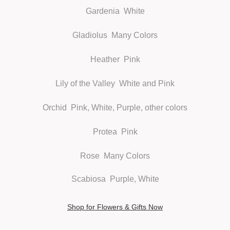
Gardenia
White
Gladiolus
Many Colors
Heather
Pink
Lily of the Valley
White and Pink
Orchid
Pink, White, Purple, other colors
Protea
Pink
Rose
Many Colors
Scabiosa
Purple, White
Shop for Flowers & Gifts Now