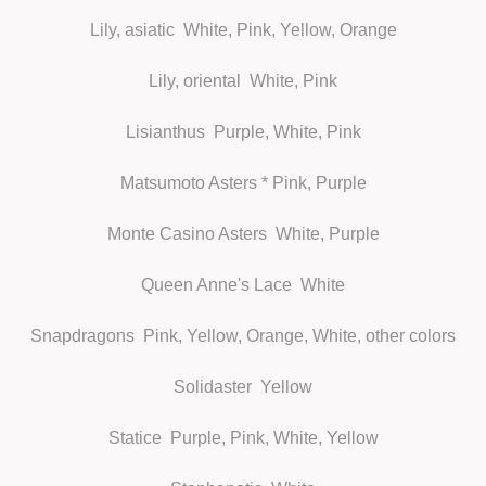
Lily, asiatic
White, Pink, Yellow, Orange
Lily, oriental
White, Pink
Lisianthus
Purple, White, Pink
Matsumoto Asters
* Pink, Purple
Monte Casino Asters
White, Purple
Queen Anne's Lace
White
Snapdragons
Pink, Yellow, Orange, White, other colors
Solidaster
Yellow
Statice
Purple, Pink, White, Yellow