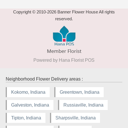
Copyright © 2010-
2026
Banner Flower House All rights
reserved.
Powered by Hana Florist POS
Neighborhood Flower Delivery areas :
Kokomo, Indiana
Greentown, Indiana
Galveston, Indiana
Russiaville, Indiana
Tipton, Indiana
Sharpsville, Indiana