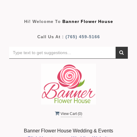
Hi! Welcome To
Banner Flower House
Call Us At :
(765) 459-5166
View Cart (
0
)
Banner Flower House Wedding & Events