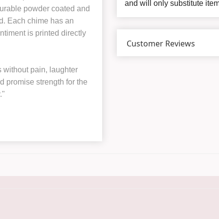
and will only substitute ite
 durable powder coated and
ord. Each chime has an
ntiment is printed directly
Customer Reviews
without pain, laughter
id promise strength for the
."