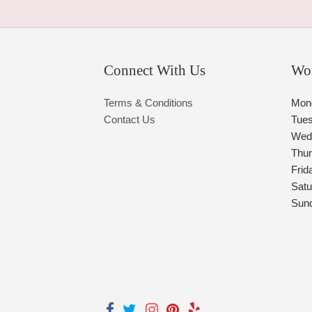
Connect With Us
Wo
Terms & Conditions
Mon
Contact Us
Tue
Wed
Thu
Frid
Satu
Sun