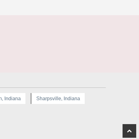
n, Indiana
Sharpsville, Indiana