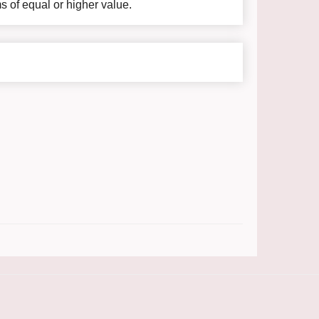
ms of equal or higher value.