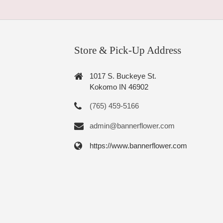
Store & Pick-Up Address
1017 S. Buckeye St.
Kokomo IN 46902
(765) 459-5166
admin@bannerflower.com
https://www.bannerflower.com