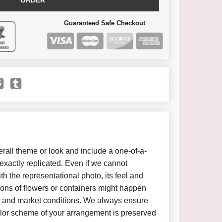
ORDER
Guaranteed Safe Checkout
all theme or look and include a one-of-a-
xactly replicated. Even if we cannot
h the representational photo, its feel and
ions of flowers or containers might happen
y and market conditions. We always ensure
color scheme of your arrangement is preserved