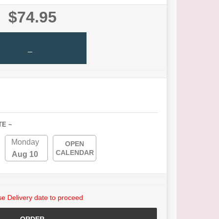
$74.95
_
TE ~
Monday
OPEN
CALENDAR
Aug 10
e Delivery date to proceed