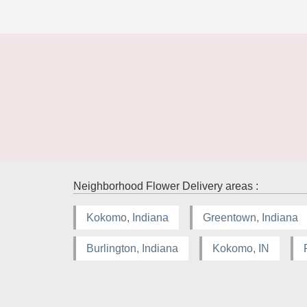
Neighborhood Flower Delivery areas :
Kokomo, Indiana
Greentown, Indiana
Burlington, Indiana
Kokomo, IN