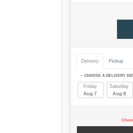
Delivery
Pickup
~ CHOOSE A DELIVERY DA
Friday
Saturday
Aug 7
Aug 8
Choos