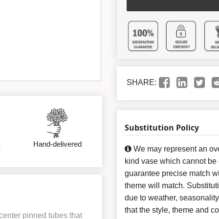
SHARE:
Substitution Policy
&
Hand-delivered
We may represent an over
kind vase which cannot be e
guarantee precise match wit
theme will match. Substitut
due to weather, seasonalit
that the style, theme and 
center pinned tubes that