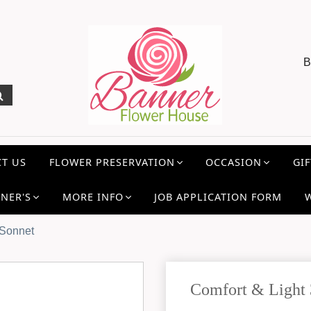
B
T US
FLOWER PRESERVATION
OCCASION
GIF
NER'S
MORE INFO
JOB APPLICATION FORM
 Sonnet
Comfort & Light