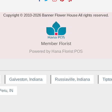
Copyright © 2010-
2026
Banner Flower House All rights reserved.
Powered by Hana Florist POS
Galveston, Indiana
Russiaville, Indiana
Tipto
Peru, IN