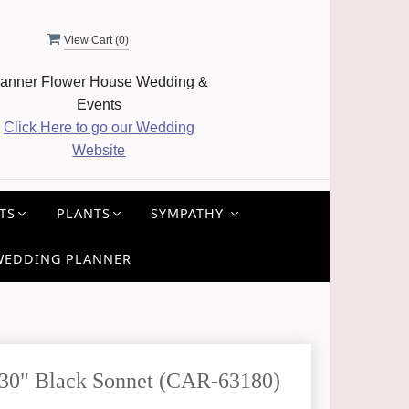
View Cart (
0
)
anner Flower House Wedding &
Events
Click Here to go our Wedding
Website
TS
PLANTS
SYMPATHY
WEDDING PLANNER
 30" Black Sonnet (CAR-63180)