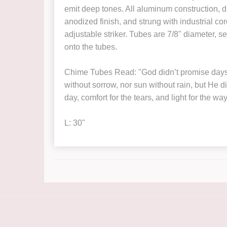
emit deep tones. All aluminum construction,
anodized finish, and strung with industrial c
adjustable striker. Tubes are 7/8" diameter, se
onto the tubes.
Chime Tubes Read: "God didn’t promise days 
without sorrow, nor sun without rain, but He d
day, comfort for the tears, and light for the way
L: 30"