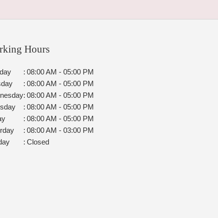
rking Hours
day
:
08:00 AM - 05:00 PM
sday
:
08:00 AM - 05:00 PM
nesday
:
08:00 AM - 05:00 PM
rsday
:
08:00 AM - 05:00 PM
ay
:
08:00 AM - 05:00 PM
rday
:
08:00 AM - 03:00 PM
day
:
Closed