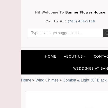
Hi! Welcome To
Banner Flower House
Call Us At :
(765) 459-5166
HOME
ABOUT US
CONTAC
WEDDINGS AT BAN
Home
>
Wind Chimes
>
Comfort & Light 30" Black