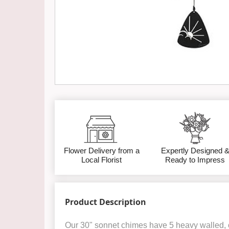
Flower Delivery from a
Expertly Designed 
Local Florist
Ready to Impress
Product Description
Our 30" sonnet chimes have 5 heavy walled, 