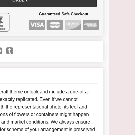
ORDER
Guaranteed Safe Checkout
all theme or look and include a one-of-a-
xactly replicated. Even if we cannot
h the representational photo, its feel and
ions of flowers or containers might happen
y and market conditions. We always ensure
color scheme of your arrangement is preserved