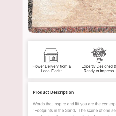
Flower Delivery from a
Expertly Designed 
Local Florist
Ready to Impress
Product Description
Words that inspire and lift you are the centerp
"Footprints in the Sand." The scene of one set