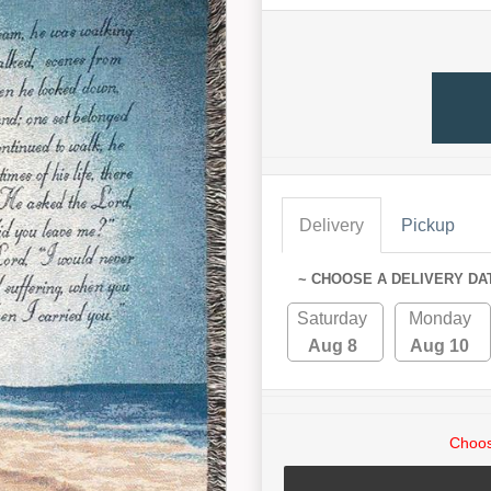
Delivery
Pickup
~ CHOOSE A DELIVERY DA
Saturday
Monday
Aug 8
Aug 10
Choos