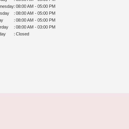
nesday
:
08:00 AM - 05:00 PM
rsday
:
08:00 AM - 05:00 PM
ay
:
08:00 AM - 05:00 PM
rday
:
08:00 AM - 03:00 PM
day
:
Closed