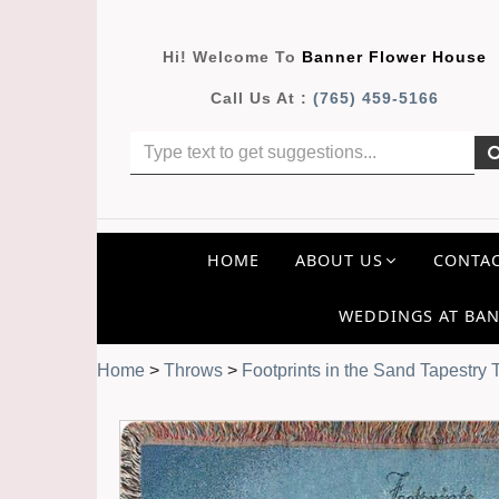
Hi! Welcome To
Banner Flower House
Call Us At :
(765) 459-5166
HOME
ABOUT US
CONTAC
WEDDINGS AT BAN
Home
>
Throws
>
Footprints in the Sand Tapestry