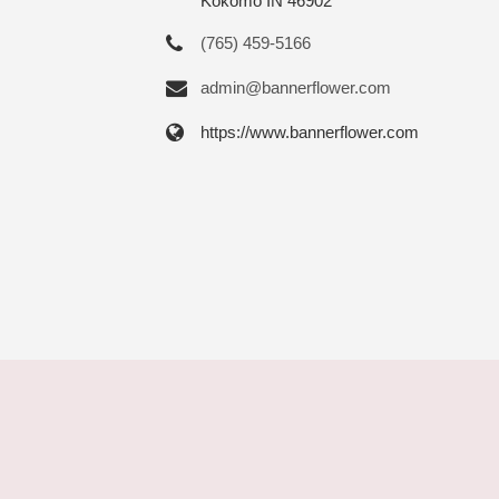
Kokomo IN 46902
(765) 459-5166
admin@bannerflower.com
https://www.bannerflower.com