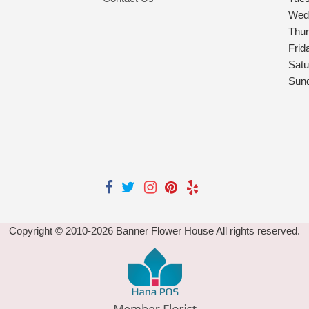
Wed
Thu
Frid
Satu
Sun
Copyright © 2010-
2026
Banner Flower House All rights reserved.