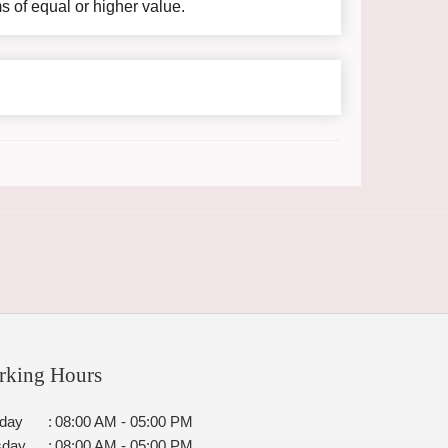
ms of equal or higher value.
rking Hours
day
:
08:00 AM - 05:00 PM
sday
:
08:00 AM - 05:00 PM