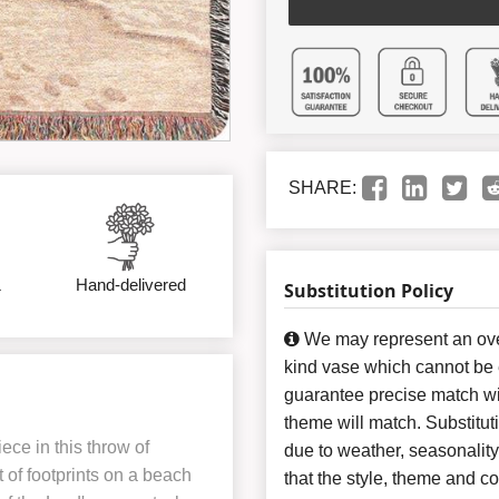
SHARE:
&
Hand-delivered
Substitution Policy
We may represent an over
kind vase which cannot be e
guarantee precise match wit
theme will match. Substitut
iece in this throw of
due to weather, seasonalit
 of footprints on a beach
that the style, theme and 