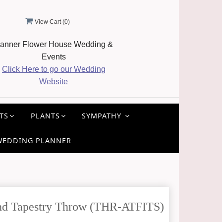
View Cart (
0
)
anner Flower House Wedding &
Events
Click Here to go our Wedding
Website
TS
PLANTS
SYMPATHY
WEDDING PLANNER
Sand Tapestry Throw (THR-ATFITS)