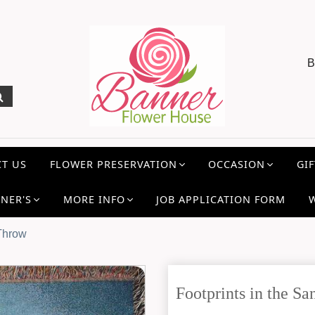
B
T US
FLOWER PRESERVATION
OCCASION
GIF
NER'S
MORE INFO
JOB APPLICATION FORM
 Throw
Footprints in the 