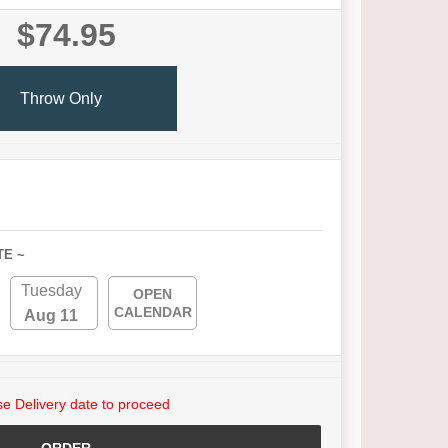
$74.95
Throw Only
TE ~
Tuesday
OPEN
CALENDAR
Aug 11
e Delivery date to proceed