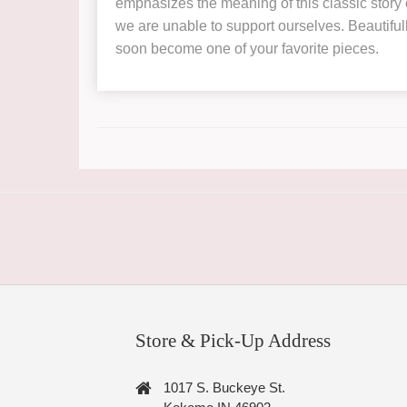
emphasizes the meaning of this classic story 
we are unable to support ourselves. Beautifull
soon become one of your favorite pieces.
Store & Pick-Up Address
1017 S. Buckeye St.