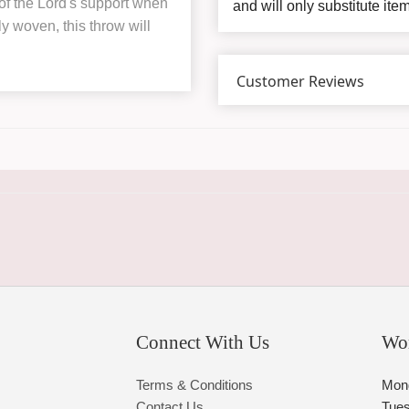
of the Lord's support when
and will only substitute ite
y woven, this throw will
Customer Reviews
Connect With Us
Wo
Terms & Conditions
Mon
Contact Us
Tue