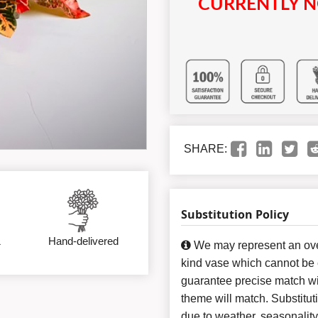
CURRENTLY N
SHARE:
Substitution Policy
&
Hand-delivered
We may represent an over
kind vase which cannot be e
guarantee precise match wit
theme will match. Substitut
due to weather, seasonalit