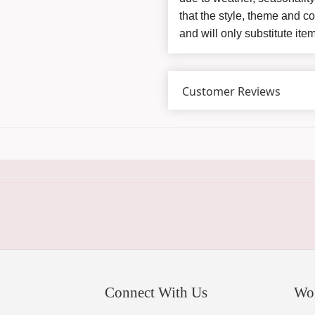
that the style, theme and 
and will only substitute ite
Customer Reviews
Connect With Us
Wo