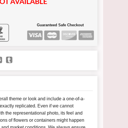
OT AVAILABLE
Guaranteed Safe Checkout
all theme or look and include a one-of-a-
xactly replicated. Even if we cannot
h the representational photo, its feel and
ions of flowers or containers might happen
y and market conditions. We always ensure