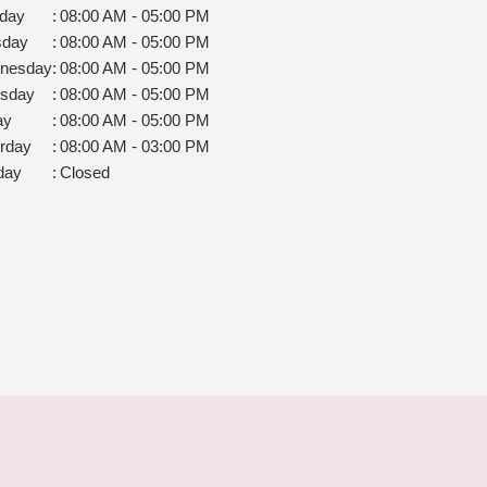
day
:
08:00 AM - 05:00 PM
sday
:
08:00 AM - 05:00 PM
nesday
:
08:00 AM - 05:00 PM
rsday
:
08:00 AM - 05:00 PM
ay
:
08:00 AM - 05:00 PM
rday
:
08:00 AM - 03:00 PM
day
:
Closed