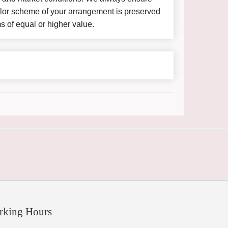
color scheme of your arrangement is preserved
ms of equal or higher value.
rking Hours