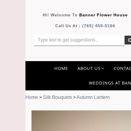
Hi! Welcome To
Banner Flower House
Call Us At :
(765) 459-5166
HOME
ABOUT US
CONTAC
WEDDINGS AT BAN
Home
>
Silk Bouquets
>
Autumn Lantern