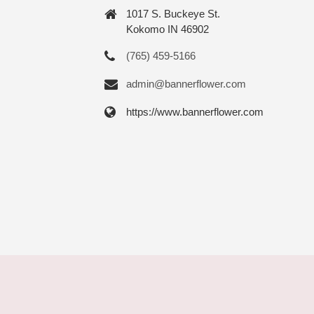
1017 S. Buckeye St.
Kokomo IN 46902
(765) 459-5166
admin@bannerflower.com
https://www.bannerflower.com