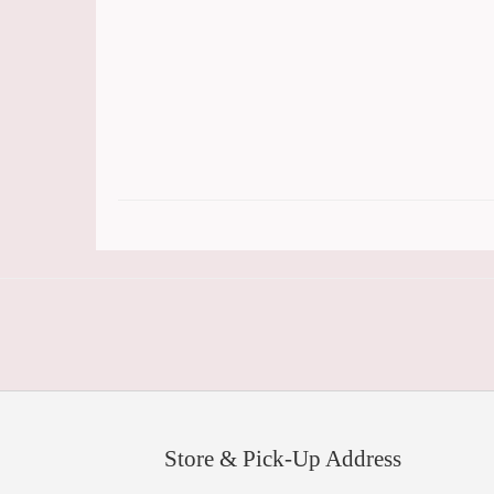
Store & Pick-Up Address