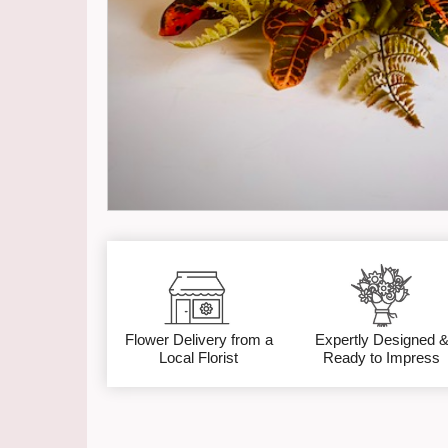
Flower Delivery from a
Expertly Designed 
Local Florist
Ready to Impress