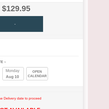
$129.95
-
TE ~
Monday
OPEN
CALENDAR
Aug 10
e Delivery date to proceed