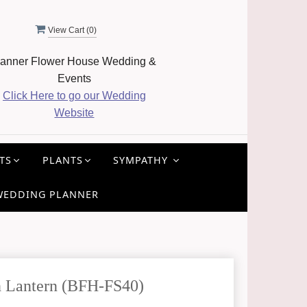
View Cart (
0
)
anner Flower House Wedding &
Events
Click Here to go our Wedding
Website
TS
PLANTS
SYMPATHY
WEDDING PLANNER
 Lantern (BFH-FS40)