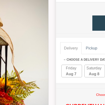
Delivery
Pickup
~ CHOOSE A DELIVERY DA
Friday
Saturday
Aug 7
Aug 8
Choos