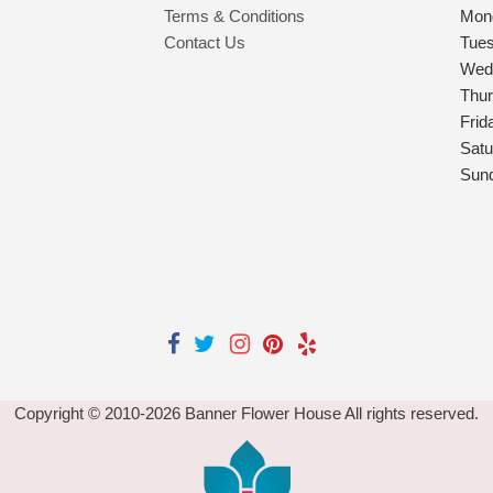
Terms & Conditions
Mon
Contact Us
Tue
Wed
Thu
Frid
Satu
Sun
Copyright © 2010-
2026
Banner Flower House All rights reserved.