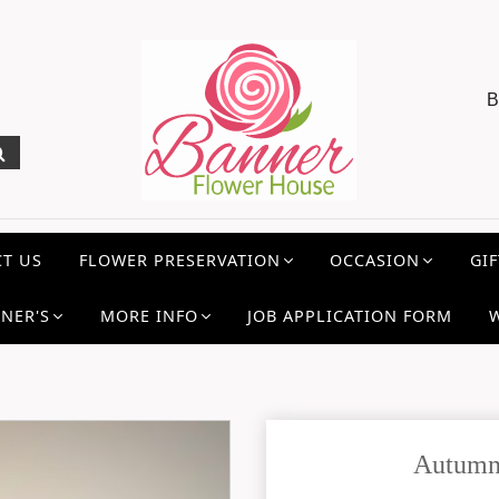
B
T US
FLOWER PRESERVATION
OCCASION
GIF
NER'S
MORE INFO
JOB APPLICATION FORM
Autumn