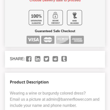
Guaranteed Safe Checkout
SHARE:
Product Description
Wearing a wine or burgundy colored dress?
Email us a picture at admin@bannerflower.com and
include your name and phone number.