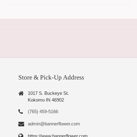
Store & Pick-Up Address
1017 S. Buckeye St.
Kokomo IN 46902
(765) 459-5166
admin@bannerflower.com
https://www.bannerflower.com