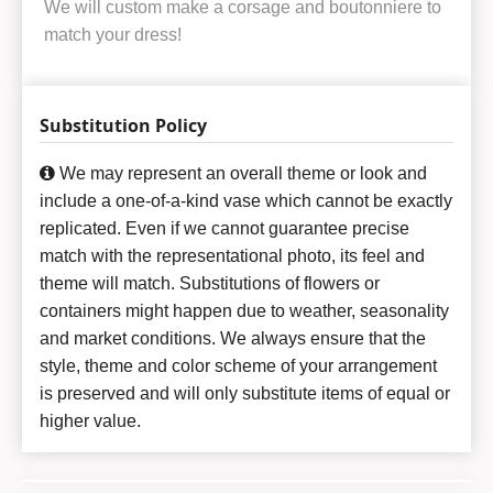
We will custom make a corsage and boutonniere to
match your dress!
Substitution Policy
We may represent an overall theme or look and
include a one-of-a-kind vase which cannot be exactly
replicated. Even if we cannot guarantee precise
match with the representational photo, its feel and
theme will match. Substitutions of flowers or
containers might happen due to weather, seasonality
and market conditions. We always ensure that the
style, theme and color scheme of your arrangement
is preserved and will only substitute items of equal or
higher value.