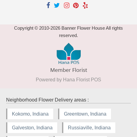
Copyright © 2010-
2026
Banner Flower House All rights
reserved.
Powered by Hana Florist POS
Neighborhood Flower Delivery areas :
Kokomo, Indiana
Greentown, Indiana
Galveston, Indiana
Russiaville, Indiana