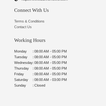
Connect With Us
Terms & Conditions
Contact Us
Working Hours
Monday
:
08:00 AM - 05:00 PM
Tuesday
:
08:00 AM - 05:00 PM
Wednesday
:
08:00 AM - 05:00 PM
Thursday
:
08:00 AM - 05:00 PM
Friday
:
08:00 AM - 05:00 PM
Saturday
:
08:00 AM - 03:00 PM
Sunday
:
Closed