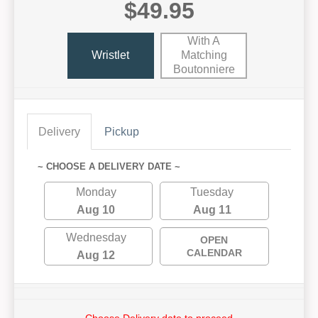
$49.95
With A
Wristlet
Matching
Boutonniere
Delivery
Pickup
~ CHOOSE A DELIVERY DATE ~
Monday
Tuesday
Aug 10
Aug 11
Wednesday
OPEN
CALENDAR
Aug 12
Choose Delivery date to proceed