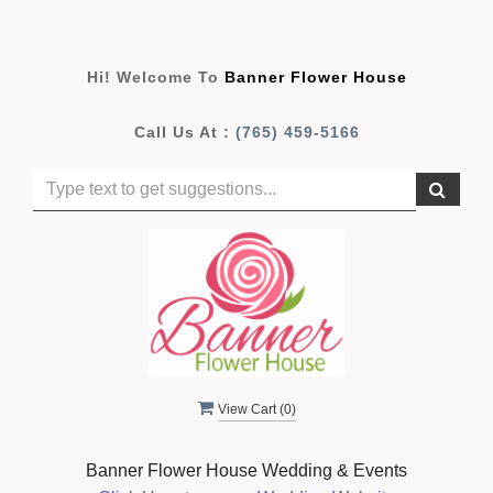
Hi! Welcome To
Banner Flower House
Call Us At :
(765) 459-5166
View Cart (
0
)
Banner Flower House Wedding & Events