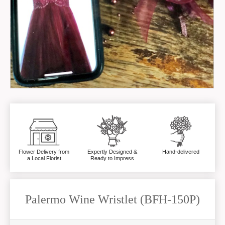
Flower Delivery from
Expertly Designed &
Hand-delivered
a Local Florist
Ready to Impress
Palermo Wine Wristlet (BFH-150P)