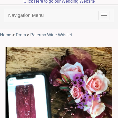
Click Here to go our Wedding Website
Navigation Menu
Toggle
navigat
Home
>
Prom
>
Palermo Wine Wristlet