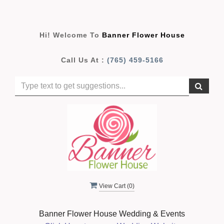
Hi! Welcome To
Banner Flower House
Call Us At :
(765) 459-5166
View Cart (
0
)
Banner Flower House Wedding & Events