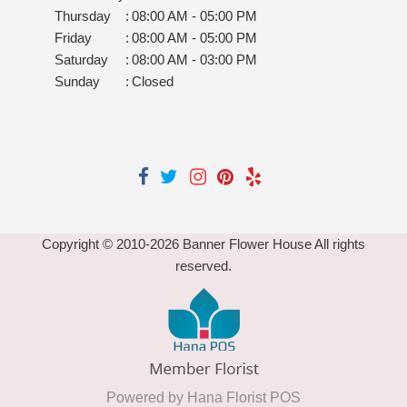
Thursday
:
08:00 AM - 05:00 PM
Friday
:
08:00 AM - 05:00 PM
Saturday
:
08:00 AM - 03:00 PM
Sunday
:
Closed
Copyright © 2010-
2026
Banner Flower House All rights
reserved.
Powered by Hana Florist POS