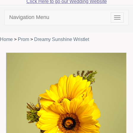
Click Here to go our Wedding Website
Navigation Menu
Toggle
navigat
Home
>
Prom
>
Dreamy Sunshine Wristlet