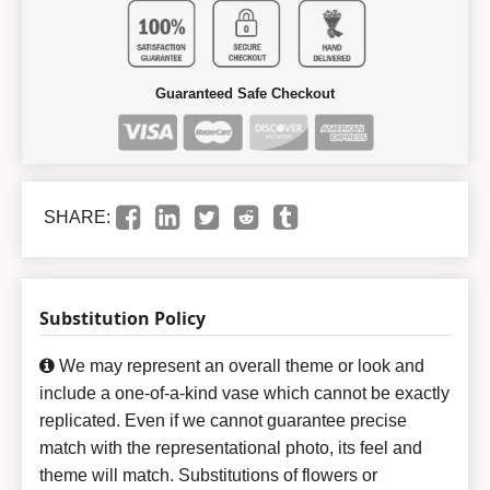
Guaranteed Safe Checkout
SHARE:
Substitution Policy
We may represent an overall theme or look and
include a one-of-a-kind vase which cannot be exactly
replicated. Even if we cannot guarantee precise
match with the representational photo, its feel and
theme will match. Substitutions of flowers or