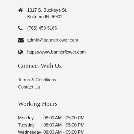
1017 S. Buckeye St.
Kokomo IN 46902
(765) 459-5166
admin@bannerflower.com
https://www.bannerflower.com
Connect With Us
Terms & Conditions
Contact Us
Working Hours
Monday
:
08:00 AM - 05:00 PM
Tuesday
:
08:00 AM - 05:00 PM
Wednesday
:
08:00 AM - 05:00 PM