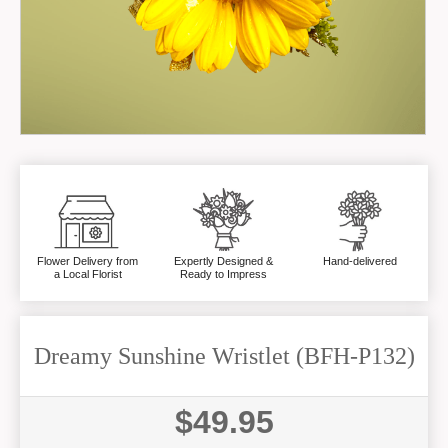
Flower Delivery from
Expertly Designed &
Hand-delivered
a Local Florist
Ready to Impress
Dreamy Sunshine Wristlet (BFH-P132)
$49.95