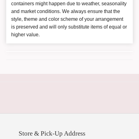
containers might happen due to weather, seasonality
and market conditions. We always ensure that the
style, theme and color scheme of your arrangement
is preserved and will only substitute items of equal or
higher value.
Store & Pick-Up Address