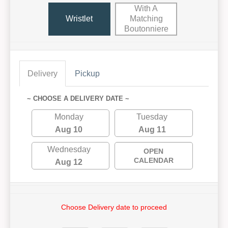
With A
Wristlet
Matching
Boutonniere
Delivery
Pickup
~ CHOOSE A DELIVERY DATE ~
Monday
Tuesday
Aug 10
Aug 11
Wednesday
OPEN
CALENDAR
Aug 12
Choose Delivery date to proceed