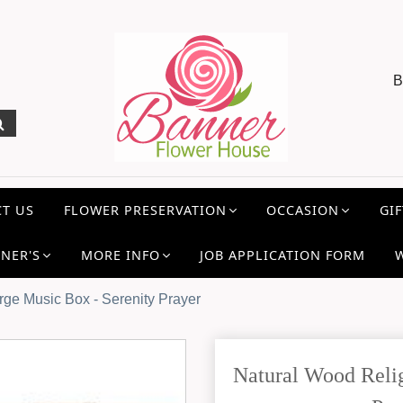
B
T US
FLOWER PRESERVATION
OCCASION
GIF
NER'S
MORE INFO
JOB APPLICATION FORM
rge Music Box - Serenity Prayer
Natural Wood Relig