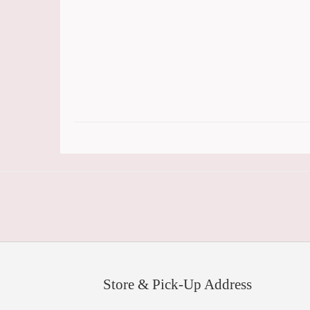
Store & Pick-Up Address