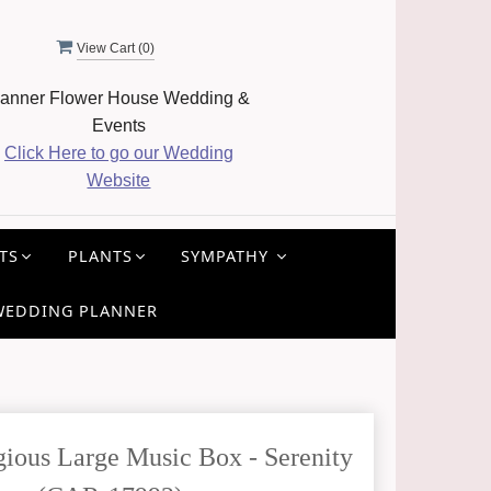
View Cart (
0
)
anner Flower House Wedding &
Events
Click Here to go our Wedding
Website
TS
PLANTS
SYMPATHY
WEDDING PLANNER
ious Large Music Box - Serenity