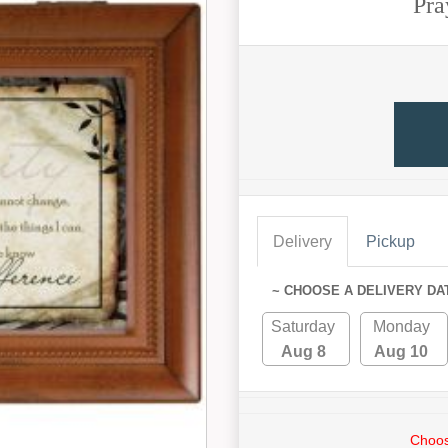
Pra
Delivery
Pickup
~ CHOOSE A DELIVERY DA
Saturday
Monday
Aug 8
Aug 10
Choos