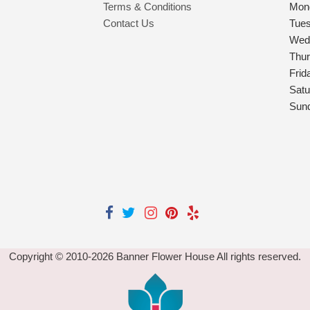
Terms & Conditions
Mon
Contact Us
Tue
Wed
Thu
Frid
Satu
Sun
Copyright © 2010-
2026
Banner Flower House All rights reserved.