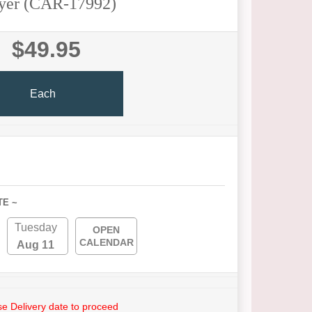
yer (CAR-17992)
$49.95
Each
TE ~
Tuesday
OPEN
CALENDAR
Aug 11
e Delivery date to proceed