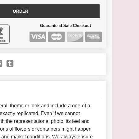
ORDER
Guaranteed Safe Checkout
all theme or look and include a one-of-a-
xactly replicated. Even if we cannot
h the representational photo, its feel and
ions of flowers or containers might happen
y and market conditions. We always ensure