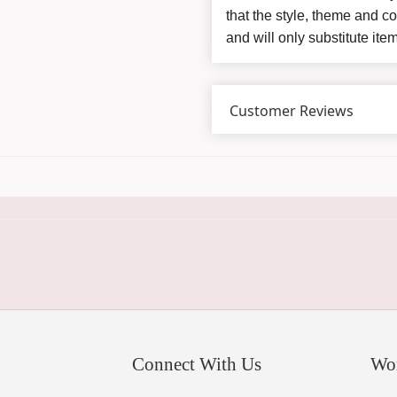
that the style, theme and 
and will only substitute ite
Customer Reviews
Connect With Us
Wo