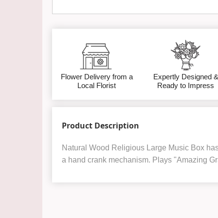
Flower Delivery from a
Expertly Designed 
Local Florist
Ready to Impress
Product Description
Natural Wood Religious Large Music Box has a
a hand crank mechanism. Plays "Amazing Gr