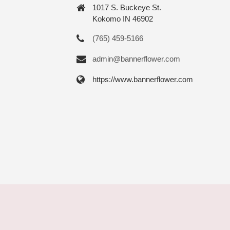
1017 S. Buckeye St.
Kokomo IN 46902
(765) 459-5166
admin@bannerflower.com
https://www.bannerflower.com