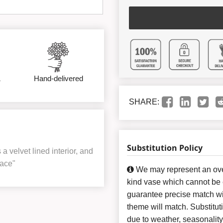
&
Hand-delivered
SHARE:
Substitution Policy
 velvet lined interior, and
ace"
We may represent an over
kind vase which cannot be e
guarantee precise match wit
theme will match. Substitut
due to weather, seasonalit