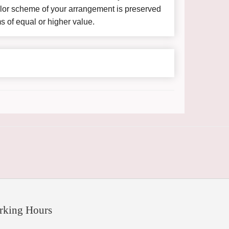
color scheme of your arrangement is preserved
ms of equal or higher value.
rking Hours