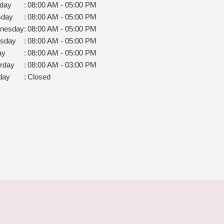
day
:
08:00 AM - 05:00 PM
sday
:
08:00 AM - 05:00 PM
nesday
:
08:00 AM - 05:00 PM
rsday
:
08:00 AM - 05:00 PM
ay
:
08:00 AM - 05:00 PM
rday
:
08:00 AM - 03:00 PM
day
:
Closed