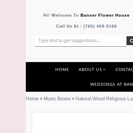
Hi! Welcome To
Banner Flower House
Call Us At :
(765) 459-5166
HOME
ABOUT US
CONTAC
WEDDINGS AT BAN
Home
>
Music Boxes
>
Natural Wood Religious La