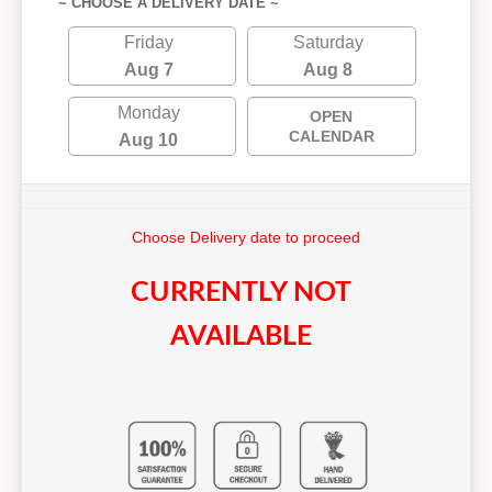
~ CHOOSE A DELIVERY DATE ~
Friday
Saturday
Aug 7
Aug 8
Monday
OPEN
CALENDAR
Aug 10
Choose Delivery date to proceed
CURRENTLY NOT
AVAILABLE