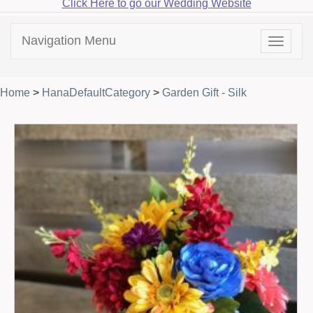
Click Here to go our Wedding Website
Navigation Menu
Toggle
navigat
Home
>
HanaDefaultCategory
>
Garden Gift - Silk