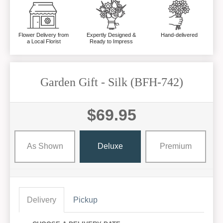
Flower Delivery from
Expertly Designed &
Hand-delivered
a Local Florist
Ready to Impress
Garden Gift - Silk (BFH-742)
$69.95
As Shown
Deluxe
Premium
Delivery
Pickup