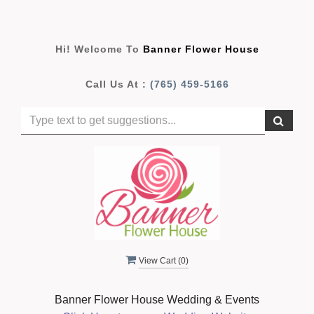
Hi! Welcome To
Banner Flower House
Call Us At :
(765) 459-5166
View Cart (
0
)
Banner Flower House Wedding & Events