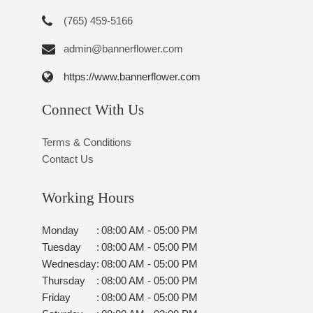
(765) 459-5166
admin@bannerflower.com
https://www.bannerflower.com
Connect With Us
Terms & Conditions
Contact Us
Working Hours
Monday
:
08:00 AM - 05:00 PM
Tuesday
:
08:00 AM - 05:00 PM
Wednesday
:
08:00 AM - 05:00 PM
Thursday
:
08:00 AM - 05:00 PM
Friday
:
08:00 AM - 05:00 PM