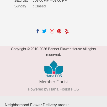
Saturday
:
08:00 AM - 03:00 PM
Sunday
:
Closed
Copyright © 2010-
2026
Banner Flower House All rights
reserved.
Powered by Hana Florist POS
Neighborhood Flower Delivery areas :