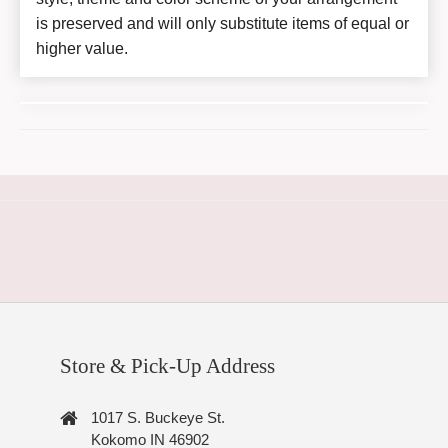
is preserved and will only substitute items of equal or
higher value.
Store & Pick-Up Address
1017 S. Buckeye St.
Kokomo IN 46902