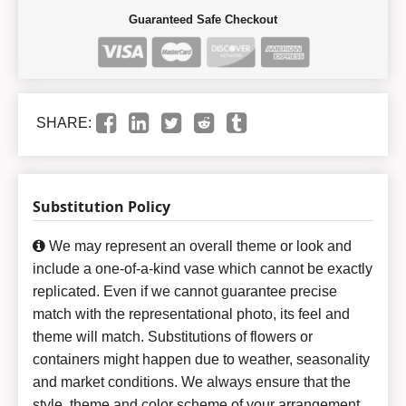
Guaranteed Safe Checkout
SHARE:
Substitution Policy
We may represent an overall theme or look and
include a one-of-a-kind vase which cannot be exactly
replicated. Even if we cannot guarantee precise
match with the representational photo, its feel and
theme will match. Substitutions of flowers or
containers might happen due to weather, seasonality
and market conditions. We always ensure that the
style, theme and color scheme of your arrangement