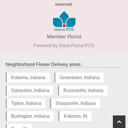
reserved.
Powered by Hana Florist POS
Neighborhood Flower Delivery areas :
Kokomo, Indiana
Greentown, Indiana
Galveston, Indiana
Russiaville, Indiana
Tipton, Indiana
Sharpsville, Indiana
Burlington, Indiana
Kokomo, IN