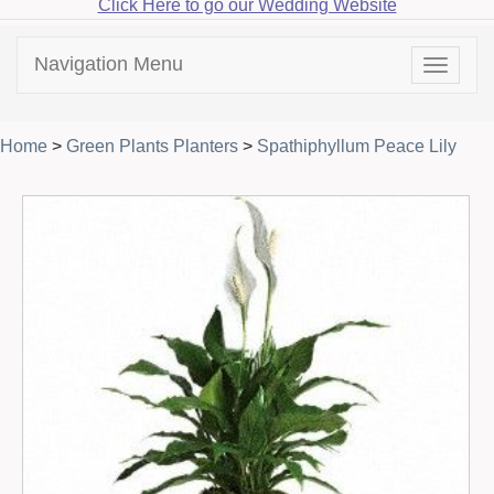
Click Here to go our Wedding Website
Navigation Menu
Toggle
navigat
Home
>
Green Plants Planters
>
Spathiphyllum Peace Lily