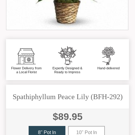
Flower Delivery from
Expertly Designed &
Hand-delivered
a Local Florist
Ready to Impress
Spathiphyllum Peace Lily (BFH-292)
$89.95
8" Pot In
10" Pot In