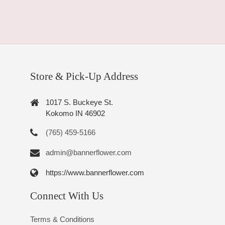
Store & Pick-Up Address
1017 S. Buckeye St.
Kokomo IN 46902
(765) 459-5166
admin@bannerflower.com
https://www.bannerflower.com
Connect With Us
Terms & Conditions