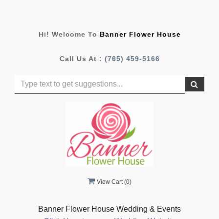
Hi! Welcome To
Banner Flower House
Call Us At :
(765) 459-5166
View Cart (
0
)
Banner Flower House Wedding & Events