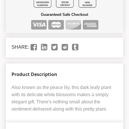
Guaranteed Safe Checkout
SHARE:
Product Description
Also known as the peace lily, this dark leafy plant
with its delicate white blossoms makes a simply
elegant gift. There's nothing small about the
sentiment delivered along with this pretty plant.