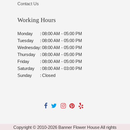
Contact Us
Working Hours
Monday
:
08:00 AM - 05:00 PM
Tuesday
:
08:00 AM - 05:00 PM
Wednesday
:
08:00 AM - 05:00 PM
Thursday
:
08:00 AM - 05:00 PM
Friday
:
08:00 AM - 05:00 PM
Saturday
:
08:00 AM - 03:00 PM
Sunday
:
Closed
Copyright © 2010-
2026
Banner Flower House All rights