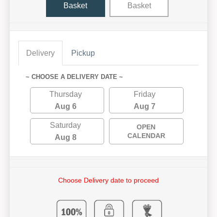
Basket
Basket
Delivery
Pickup
~ CHOOSE A DELIVERY DATE ~
Thursday
Friday
Aug 6
Aug 7
Saturday
OPEN
CALENDAR
Aug 8
Choose Delivery date to proceed