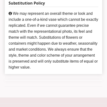
Substitution Policy
We may represent an overall theme or look and
include a one-of-a-kind vase which cannot be exactly
replicated. Even if we cannot guarantee precise
match with the representational photo, its feel and
theme will match. Substitutions of flowers or
containers might happen due to weather, seasonality
and market conditions. We always ensure that the
style, theme and color scheme of your arrangement
is preserved and will only substitute items of equal or
higher value.