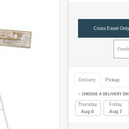
Cross Easel Onl
Fresh
Delivery
Pickup
~ CHOOSE A DELIVERY DA
Thursday
Friday
Aug 6
Aug 7