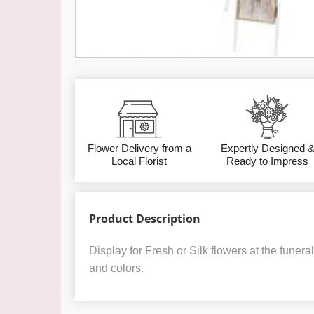
Flower Delivery from a
Expertly Designed 
Local Florist
Ready to Impress
Product Description
Display for Fresh or Silk flowers at the funer
and colors.