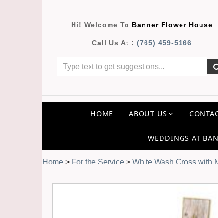
Hi! Welcome To
Banner Flower House
Call Us At :
(765) 459-5166
HOME
ABOUT US
CONTAC
WEDDINGS AT BAN
Home
>
For the Service
>
White Wash Cross with 