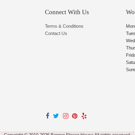
Connect With Us
Wo
Terms & Conditions
Mon
Contact Us
Tue
Wed
Thu
Frid
Satu
Sun
Copyright © 2010-
2026
Banner Flower House All rights reserved.