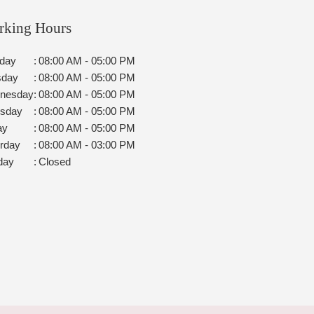
rking Hours
day
:
08:00 AM - 05:00 PM
sday
:
08:00 AM - 05:00 PM
nesday
:
08:00 AM - 05:00 PM
rsday
:
08:00 AM - 05:00 PM
ay
:
08:00 AM - 05:00 PM
rday
:
08:00 AM - 03:00 PM
day
:
Closed