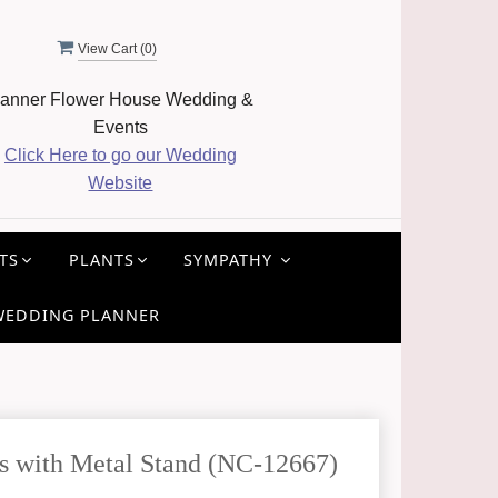
View Cart (
0
)
anner Flower House Wedding &
Events
Click Here to go our Wedding
Website
TS
PLANTS
SYMPATHY
WEDDING PLANNER
s with Metal Stand (NC-12667)