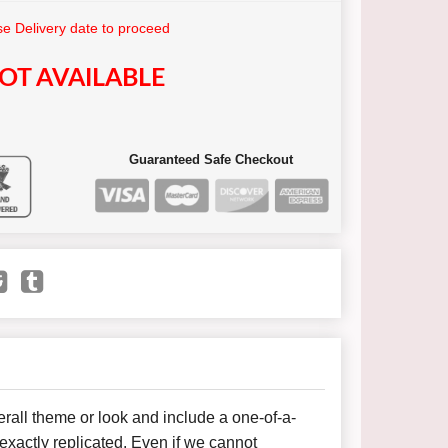
e Delivery date to proceed
OT AVAILABLE
Guaranteed Safe Checkout
all theme or look and include a one-of-a-
xactly replicated. Even if we cannot