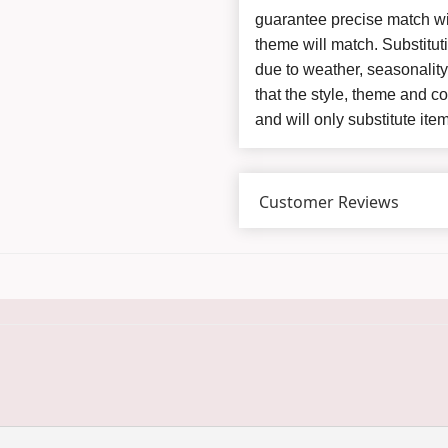
guarantee precise match wit
theme will match. Substitut
due to weather, seasonalit
that the style, theme and 
and will only substitute ite
Customer Reviews