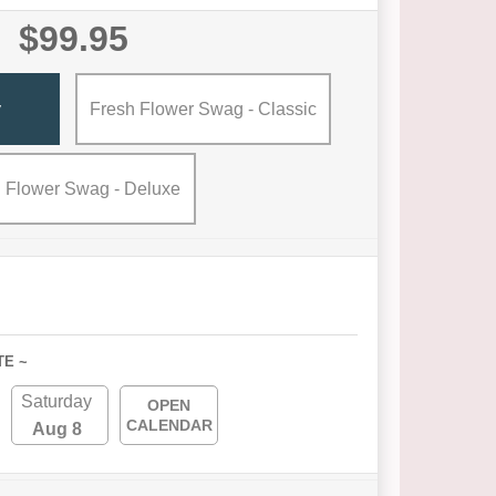
$99.95
y
Fresh Flower Swag - Classic
 Flower Swag - Deluxe
TE ~
Saturday
OPEN
CALENDAR
Aug 8