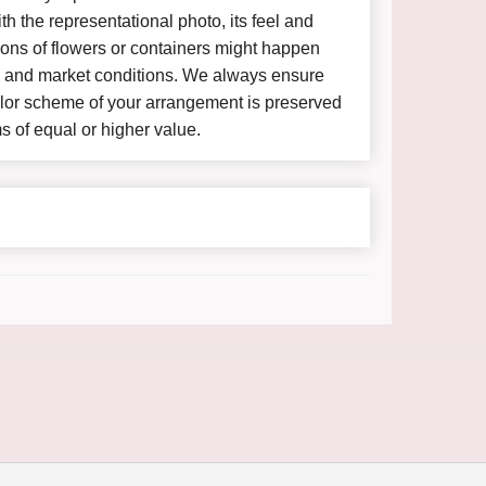
h the representational photo, its feel and
ions of flowers or containers might happen
y and market conditions. We always ensure
color scheme of your arrangement is preserved
ms of equal or higher value.