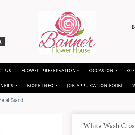
B
T US
FLOWER PRESERVATION
OCCASION
GIF
NER'S
MORE INFO
JOB APPLICATION FORM
Metal Stand
White Wash Cros