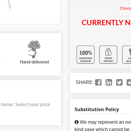
Choos
CURRENTLY N
&
Hand-delivered
SHARE:
al home. Select your price
Substitution Policy
We may represent an over
kind vase which cannot be e