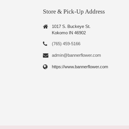
Store & Pick-Up Address
1017 S. Buckeye St.
Kokomo IN 46902
(765) 459-5166
admin@bannerflower.com
https://www.bannerflower.com