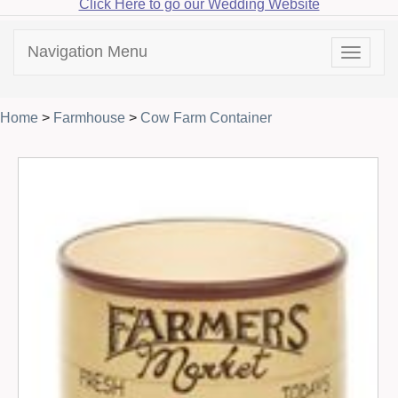
Click Here to go our Wedding Website
Navigation Menu
Toggle
navigat
Home
>
Farmhouse
>
Cow Farm Container