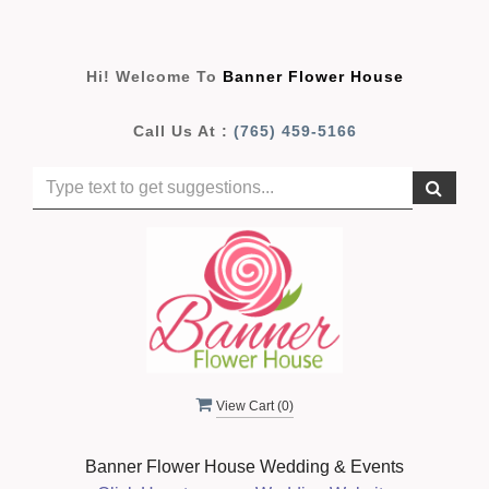
Hi! Welcome To
Banner Flower House
Call Us At :
(765) 459-5166
View Cart (
0
)
Banner Flower House Wedding & Events