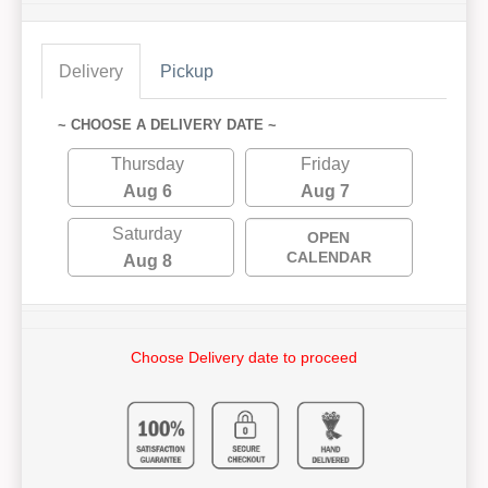
Delivery
Pickup
~ CHOOSE A DELIVERY DATE ~
Thursday
Friday
Aug 6
Aug 7
Saturday
OPEN
CALENDAR
Aug 8
Choose Delivery date to proceed