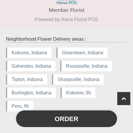
Powered by Hana Florist POS
Neighborhood Flower Delivery areas :
Kokomo, Indiana
Greentown, Indiana
Galveston, Indiana
Russiaville, Indiana
Tipton, Indiana
Sharpsville, Indiana
Burlington, Indiana
Kokomo, IN
Peru, IN
ORDER