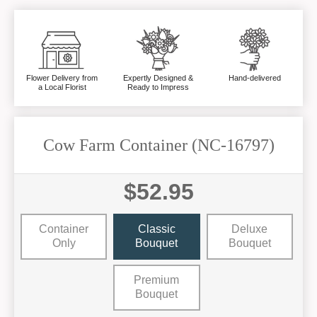
Flower Delivery from
Expertly Designed &
Hand-delivered
a Local Florist
Ready to Impress
Cow Farm Container (NC-16797)
$52.95
Container
Classic
Deluxe
Only
Bouquet
Bouquet
Premium
Bouquet