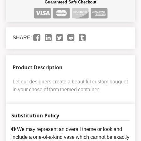
Guaranteed Safe Checkout
SHARE:
Product Description
Let our designers create a beautiful custom bouquet
in your chose of farm themed container.
Substitution Policy
We may represent an overall theme or look and
include a one-of-a-kind vase which cannot be exactly