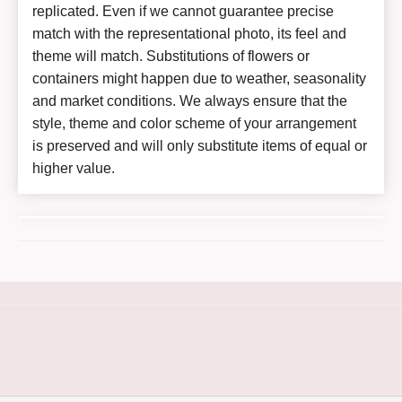
replicated. Even if we cannot guarantee precise
match with the representational photo, its feel and
theme will match. Substitutions of flowers or
containers might happen due to weather, seasonality
and market conditions. We always ensure that the
style, theme and color scheme of your arrangement
is preserved and will only substitute items of equal or
higher value.