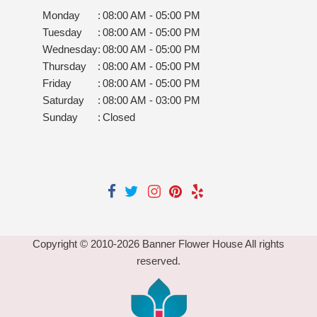
Monday
:
08:00 AM - 05:00 PM
Tuesday
:
08:00 AM - 05:00 PM
Wednesday
:
08:00 AM - 05:00 PM
Thursday
:
08:00 AM - 05:00 PM
Friday
:
08:00 AM - 05:00 PM
Saturday
:
08:00 AM - 03:00 PM
Sunday
:
Closed
Copyright © 2010-
2026
Banner Flower House All rights
reserved.