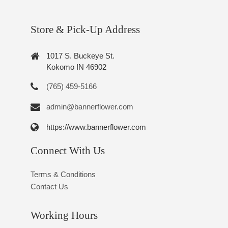
Store & Pick-Up Address
1017 S. Buckeye St.
Kokomo IN 46902
(765) 459-5166
admin@bannerflower.com
https://www.bannerflower.com
Connect With Us
Terms & Conditions
Contact Us
Working Hours