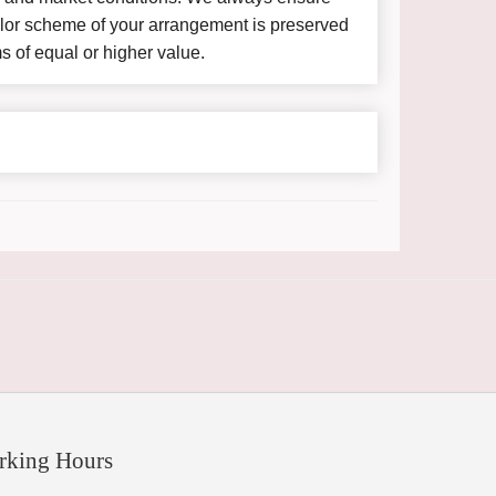
color scheme of your arrangement is preserved
ms of equal or higher value.
rking Hours