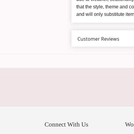
that the style, theme and 
and will only substitute ite
Customer Reviews
Connect With Us
Wo