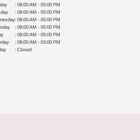
day
:
08:00 AM - 05:00 PM
sday
:
08:00 AM - 05:00 PM
nesday
:
08:00 AM - 05:00 PM
rsday
:
08:00 AM - 05:00 PM
ay
:
08:00 AM - 05:00 PM
rday
:
08:00 AM - 03:00 PM
day
:
Closed