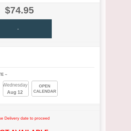
$74.95
-
TE ~
Wednesday
OPEN
CALENDAR
Aug 12
e Delivery date to proceed