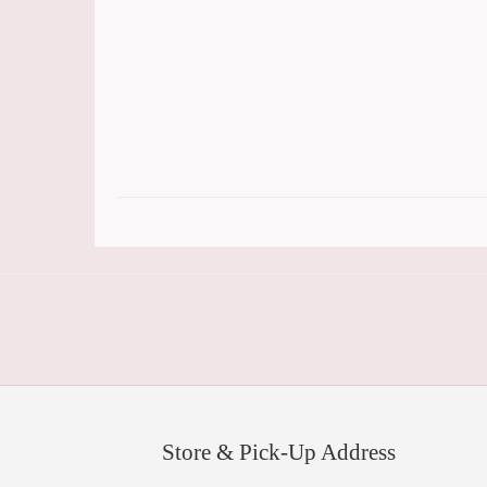
Store & Pick-Up Address