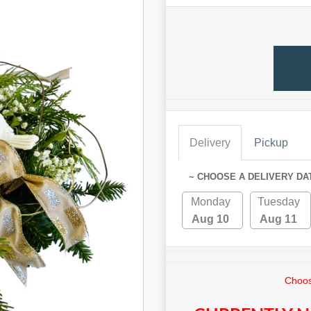
Delivery
Pickup
~ CHOOSE A DELIVERY DA
Monday
Tuesday
Aug 10
Aug 11
Choos