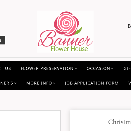
B
T US
FLOWER PRESERVATION
OCCASION
GIF
NER'S
MORE INFO
JOB APPLICATION FORM
Christm