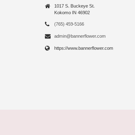
1017 S. Buckeye St.
Kokomo IN 46902
(765) 459-5166
admin@bannerflower.com
https://www.bannerflower.com