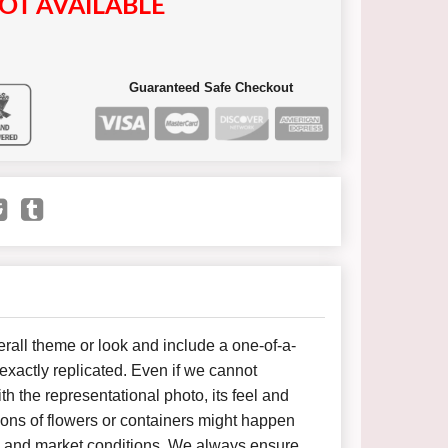
OT AVAILABLE
Guaranteed Safe Checkout
all theme or look and include a one-of-a-
xactly replicated. Even if we cannot
h the representational photo, its feel and
ions of flowers or containers might happen
y and market conditions. We always ensure