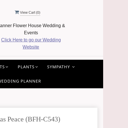
View Cart (
0
)
anner Flower House Wedding &
Events
Click Here to go our Wedding
Website
TS
PLANTS
SYMPATHY
WEDDING PLANNER
as Peace (BFH-C543)