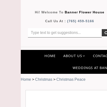
Hi! Welcome To
Banner Flower House
Call Us At :
(765) 459-5166
HOME
ABOUT US
CONTAC
WEDDINGS AT BAN
Home
>
Christmas
>
Christmas Peace