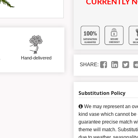
CURRENTLY N
&
Hand-delivered
SHARE:
Substitution Policy
We may represent an over
kind vase which cannot be e
guarantee precise match wit
theme will match. Substitut
due to weather, seasonalit