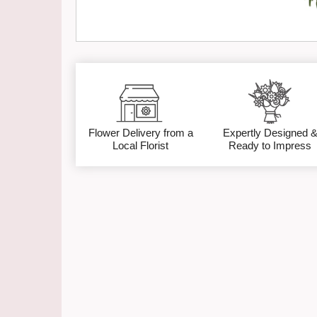
Flower Delivery from a
Expertly Designed 
Local Florist
Ready to Impress