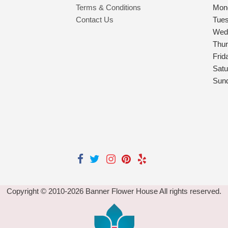
Terms & Conditions
Mon
Contact Us
Tue
Wed
Thu
Frid
Satu
Sun
Copyright © 2010-
2026
Banner Flower House All rights reserved.