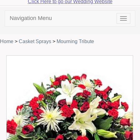
Click Here to go our Wedding Website
Navigation Menu
Toggle
navigat
Home
>
Casket Sprays
>
Mourning Tribute