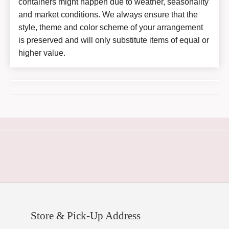
containers might happen due to weather, seasonality
and market conditions. We always ensure that the
style, theme and color scheme of your arrangement
is preserved and will only substitute items of equal or
higher value.
Store & Pick-Up Address