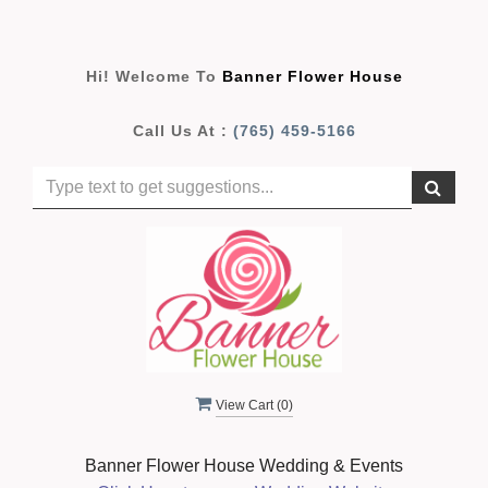
Hi! Welcome To
Banner Flower House
Call Us At :
(765) 459-5166
View Cart (
0
)
Banner Flower House Wedding & Events