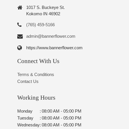
1017 S. Buckeye St.
Kokomo IN 46902
(765) 459-5166
admin@bannerflower.com
https://www.bannerflower.com
Connect With Us
Terms & Conditions
Contact Us
Working Hours
Monday
:
08:00 AM - 05:00 PM
Tuesday
:
08:00 AM - 05:00 PM
Wednesday
:
08:00 AM - 05:00 PM