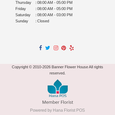
Thursday
:
08:00 AM - 05:00 PM
Friday
:
08:00 AM - 05:00 PM
Saturday
:
08:00 AM - 03:00 PM
Sunday
:
Closed
Copyright © 2010-
2026
Banner Flower House All rights
reserved.
Powered by Hana Florist POS