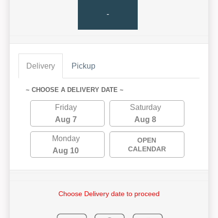
-
Delivery
Pickup
~ CHOOSE A DELIVERY DATE ~
Friday
Saturday
Aug 7
Aug 8
Monday
OPEN
CALENDAR
Aug 10
Choose Delivery date to proceed