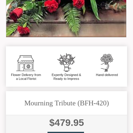
Flower Delivery from
Expertly Designed &
Hand-delivered
a Local Florist
Ready to Impress
Mourning Tribute (BFH-420)
$479.95