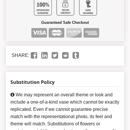
Guaranteed Safe Checkout
SHARE:
Substitution Policy
We may represent an overall theme or look and
include a one-of-a-kind vase which cannot be exactly
replicated. Even if we cannot guarantee precise
match with the representational photo, its feel and
theme will match. Substitutions of flowers or