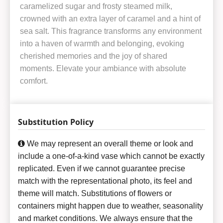
caramelized sugar and frosty steamed milk,
crowned with an extra layer of caramel and a hint of
sea salt. This fragrance transforms any environment
into a haven of warmth and belonging, evoking
cherished memories and the joy of shared
moments. Elevate your ambiance with absolute
comfort.
Substitution Policy
We may represent an overall theme or look and
include a one-of-a-kind vase which cannot be exactly
replicated. Even if we cannot guarantee precise
match with the representational photo, its feel and
theme will match. Substitutions of flowers or
containers might happen due to weather, seasonality
and market conditions. We always ensure that the