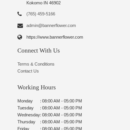
Kokomo IN 46902
(765) 459-5166
admin@bannerflower.com
https://www.bannerflower.com
Connect With Us
Terms & Conditions
Contact Us
Working Hours
Monday
:
08:00 AM - 05:00 PM
Tuesday
:
08:00 AM - 05:00 PM
Wednesday
:
08:00 AM - 05:00 PM
Thursday
:
08:00 AM - 05:00 PM
Friday
:
08:00 AM - 05:00 PM