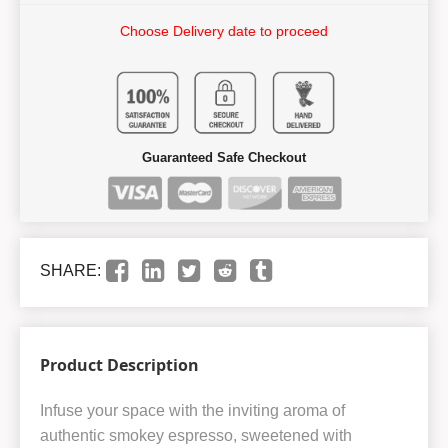
Choose Delivery date to proceed
Guaranteed Safe Checkout
SHARE:
Product Description
Infuse your space with the inviting aroma of
authentic smokey espresso, sweetened with