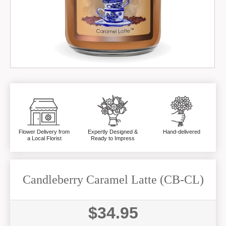
Flower Delivery from
Expertly Designed &
Hand-delivered
a Local Florist
Ready to Impress
Candleberry Caramel Latte (CB-CL)
$34.95