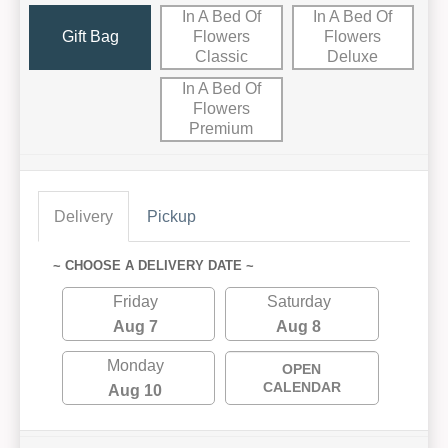
In A Bed Of
In A Bed Of
Gift Bag
Flowers
Flowers
Classic
Deluxe
In A Bed Of
Flowers
Premium
Delivery
Pickup
~ CHOOSE A DELIVERY DATE ~
Friday
Saturday
Aug 7
Aug 8
Monday
OPEN
CALENDAR
Aug 10