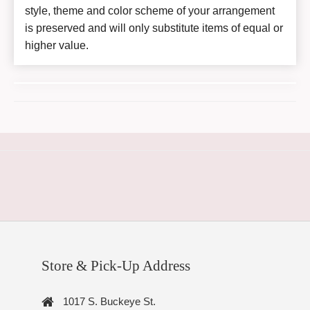
style, theme and color scheme of your arrangement
is preserved and will only substitute items of equal or
higher value.
Store & Pick-Up Address
1017 S. Buckeye St.