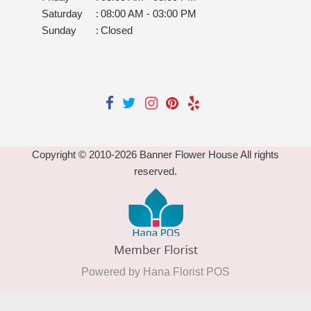
Saturday
:
08:00 AM - 03:00 PM
Sunday
:
Closed
Copyright © 2010-
2026
Banner Flower House All rights
reserved.
Powered by Hana Florist POS