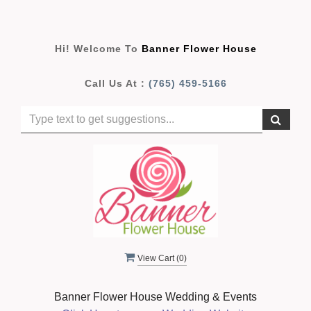
Hi! Welcome To
Banner Flower House
Call Us At :
(765) 459-5166
View Cart (
0
)
Banner Flower House Wedding & Events