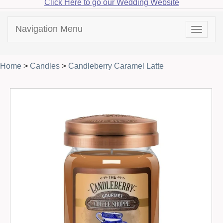
Click Here to go our Wedding Website
Navigation Menu
Toggle
navigat
Home
>
Candles
>
Candleberry Caramel Latte