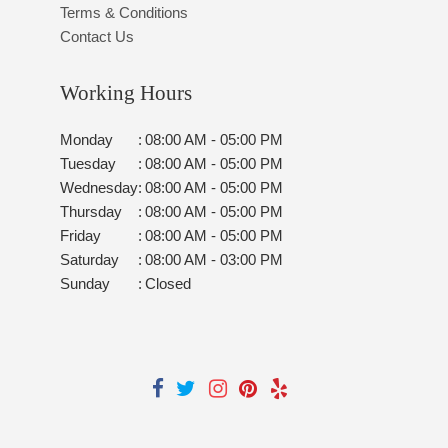
Terms & Conditions
Contact Us
Working Hours
Monday
:
08:00 AM - 05:00 PM
Tuesday
:
08:00 AM - 05:00 PM
Wednesday
:
08:00 AM - 05:00 PM
Thursday
:
08:00 AM - 05:00 PM
Friday
:
08:00 AM - 05:00 PM
Saturday
:
08:00 AM - 03:00 PM
Sunday
:
Closed