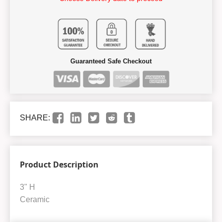
Guaranteed Safe Checkout
SHARE:
Product Description
3" H
Ceramic