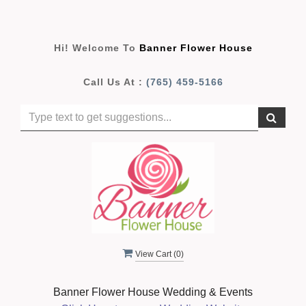
Hi! Welcome To
Banner Flower House
Call Us At :
(765) 459-5166
View Cart (
0
)
Banner Flower House Wedding & Events