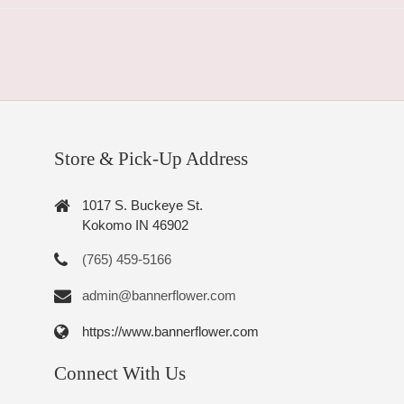
Store & Pick-Up Address
1017 S. Buckeye St.
Kokomo IN 46902
(765) 459-5166
admin@bannerflower.com
https://www.bannerflower.com
Connect With Us