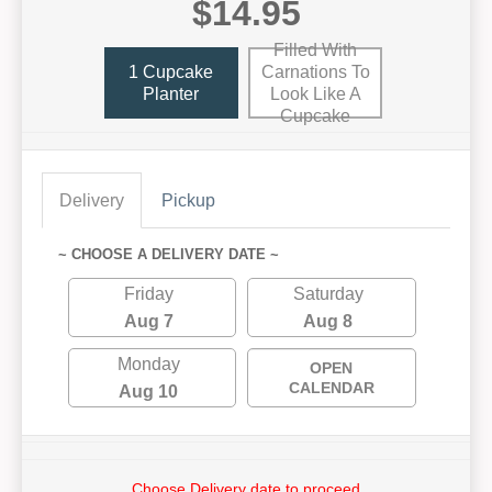
$14.95
Filled With
1 Cupcake
Carnations To
Planter
Look Like A
Cupcake
Delivery
Pickup
~ CHOOSE A DELIVERY DATE ~
Friday
Saturday
Aug 7
Aug 8
Monday
OPEN
CALENDAR
Aug 10
Choose Delivery date to proceed