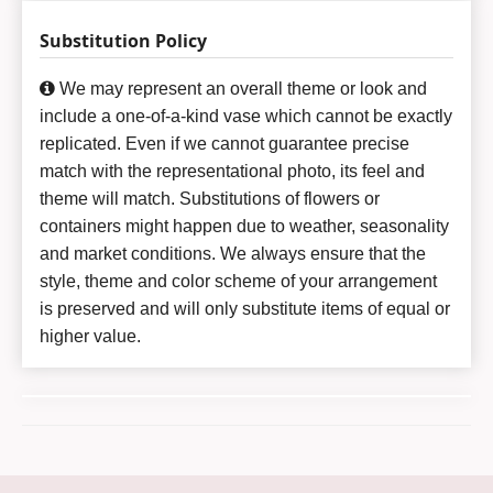
Substitution Policy
We may represent an overall theme or look and
include a one-of-a-kind vase which cannot be exactly
replicated. Even if we cannot guarantee precise
match with the representational photo, its feel and
theme will match. Substitutions of flowers or
containers might happen due to weather, seasonality
and market conditions. We always ensure that the
style, theme and color scheme of your arrangement
is preserved and will only substitute items of equal or
higher value.