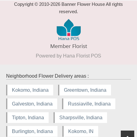
Copyright © 2010-
2026
Banner Flower House All rights
reserved.
Powered by Hana Florist POS
Neighborhood Flower Delivery areas :
Kokomo, Indiana
Greentown, Indiana
Galveston, Indiana
Russiaville, Indiana
Tipton, Indiana
Sharpsville, Indiana
Burlington, Indiana
Kokomo, IN