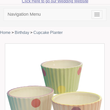
Click Here to go our Wedding Website
Navigation Menu
Toggle
navigat
Home
>
Birthday
>
Cupcake Planter