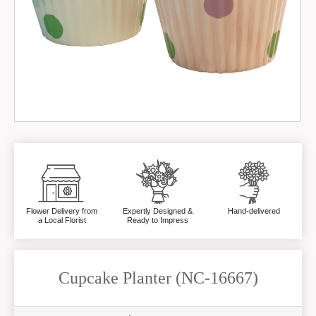
Flower Delivery from
Expertly Designed &
Hand-delivered
a Local Florist
Ready to Impress
Cupcake Planter (NC-16667)