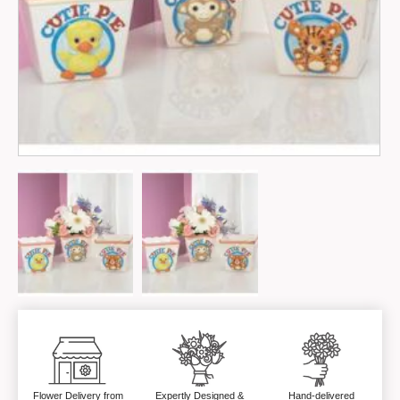
Flower Delivery from
Expertly Designed &
Hand-delivered