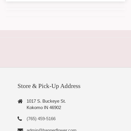
Store & Pick-Up Address
1017 S. Buckeye St.
Kokomo IN 46902
(765) 459-5166
admin@bannerflower.com