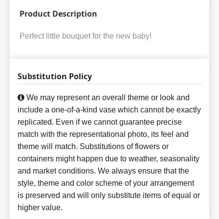
Product Description
Perfect little bouquet for the new baby!
Substitution Policy
We may represent an overall theme or look and
include a one-of-a-kind vase which cannot be exactly
replicated. Even if we cannot guarantee precise
match with the representational photo, its feel and
theme will match. Substitutions of flowers or
containers might happen due to weather, seasonality
and market conditions. We always ensure that the
style, theme and color scheme of your arrangement
is preserved and will only substitute items of equal or
higher value.