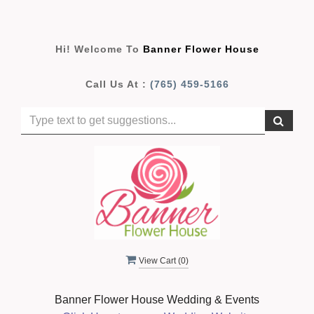
Hi! Welcome To
Banner Flower House
Call Us At :
(765) 459-5166
View Cart (
0
)
Banner Flower House Wedding & Events