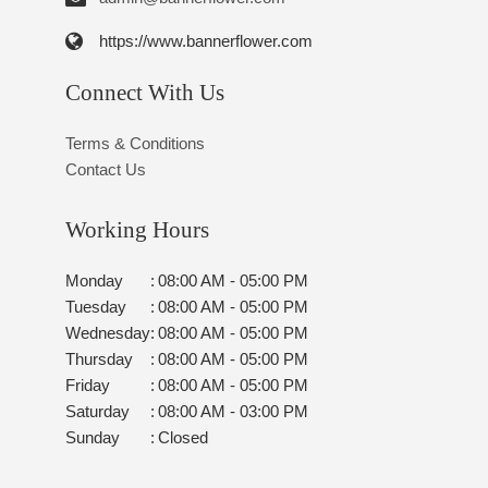
https://www.bannerflower.com
Connect With Us
Terms & Conditions
Contact Us
Working Hours
Monday
:
08:00 AM - 05:00 PM
Tuesday
:
08:00 AM - 05:00 PM
Wednesday
:
08:00 AM - 05:00 PM
Thursday
:
08:00 AM - 05:00 PM
Friday
:
08:00 AM - 05:00 PM
Saturday
:
08:00 AM - 03:00 PM
Sunday
:
Closed