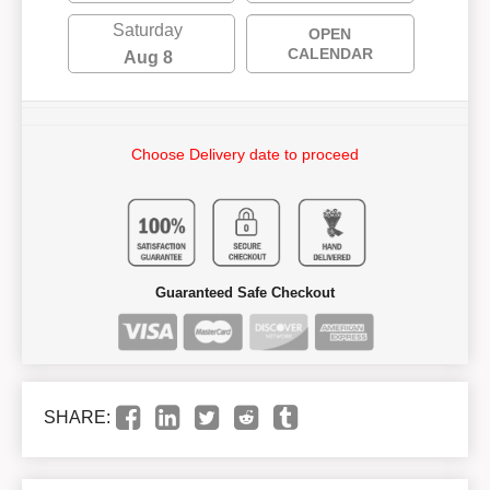
Saturday
OPEN
CALENDAR
Aug 8
Choose Delivery date to proceed
Guaranteed Safe Checkout
SHARE: