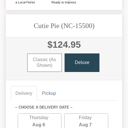
a Local Florist
Ready to Impress
Cutie Pie (NC-15500)
$124.95
Classic (as
Deluxe
Shown)
Delivery
Pickup
~ CHOOSE A DELIVERY DATE ~
Thursday
Friday
Aug 6
Aug 7