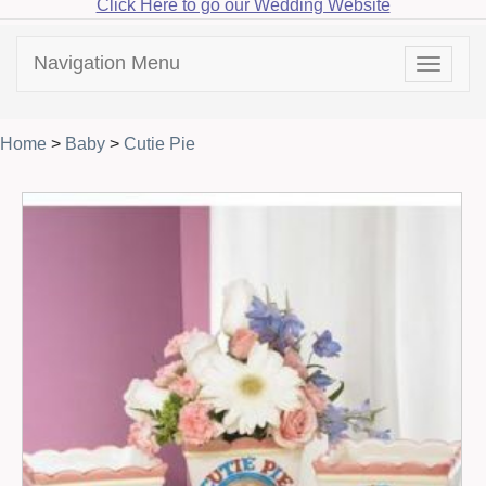
Click Here to go our Wedding Website
Navigation Menu
Toggle
navigat
Home
>
Baby
>
Cutie Pie