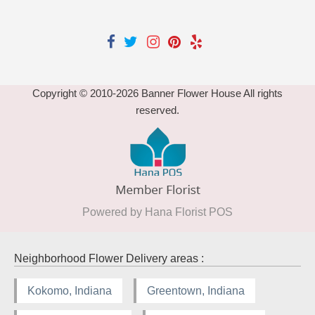
Copyright © 2010-
2026
Banner Flower House All rights
reserved.
Powered by Hana Florist POS
Neighborhood Flower Delivery areas :
Kokomo, Indiana
Greentown, Indiana