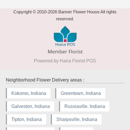
Copyright © 2010-
2026
Banner Flower House All rights
reserved.
Powered by Hana Florist POS
Neighborhood Flower Delivery areas :
Kokomo, Indiana
Greentown, Indiana
Galveston, Indiana
Russiaville, Indiana
Tipton, Indiana
Sharpsville, Indiana