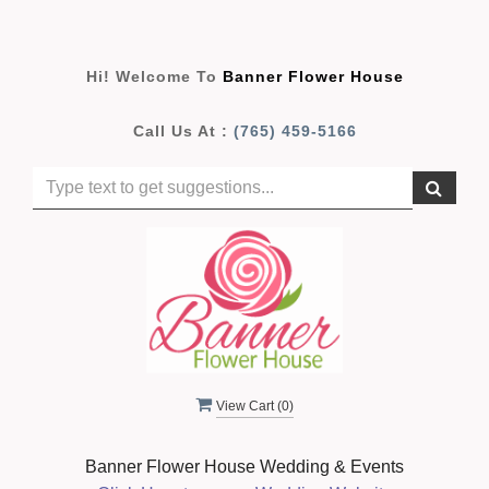
Hi! Welcome To
Banner Flower House
Call Us At :
(765) 459-5166
View Cart (
0
)
Banner Flower House Wedding & Events