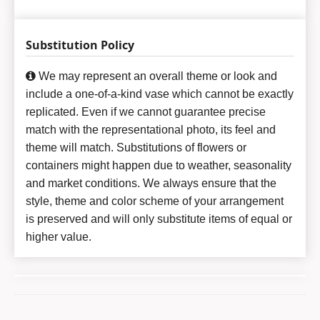
Substitution Policy
We may represent an overall theme or look and
include a one-of-a-kind vase which cannot be exactly
replicated. Even if we cannot guarantee precise
match with the representational photo, its feel and
theme will match. Substitutions of flowers or
containers might happen due to weather, seasonality
and market conditions. We always ensure that the
style, theme and color scheme of your arrangement
is preserved and will only substitute items of equal or
higher value.