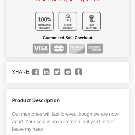
Guaranteed Safe Checkout
SHARE:
Product Description
Our memories will last forever, though we are now
apart. Your soul is up in Heaven, but you'll never
leave my heart.