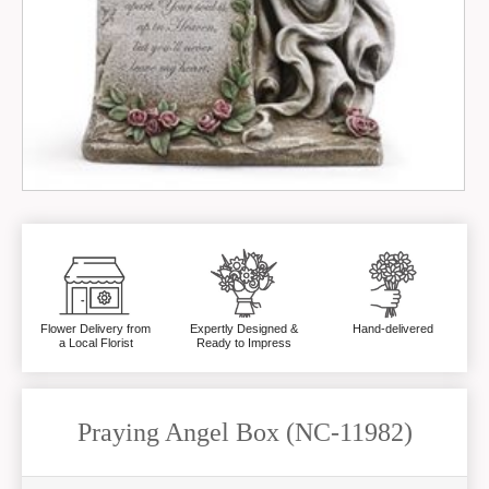
Flower Delivery from
Expertly Designed &
Hand-delivered
a Local Florist
Ready to Impress
Praying Angel Box (NC-11982)