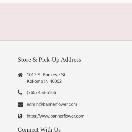
Store & Pick-Up Address
1017 S. Buckeye St.
Kokomo IN 46902
(765) 459-5166
admin@bannerflower.com
https://www.bannerflower.com
Connect With Us