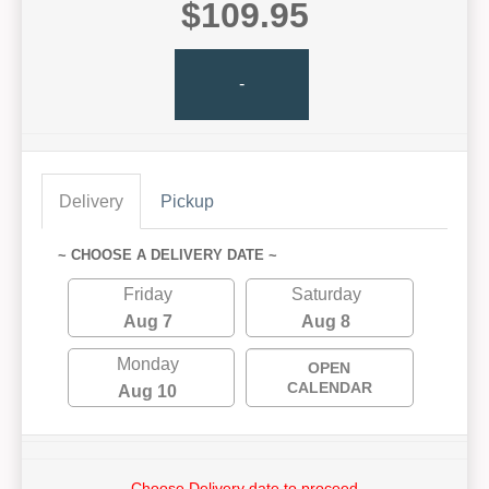
$109.95
-
Delivery
Pickup
~ CHOOSE A DELIVERY DATE ~
Friday
Saturday
Aug 7
Aug 8
Monday
OPEN
CALENDAR
Aug 10
Choose Delivery date to proceed