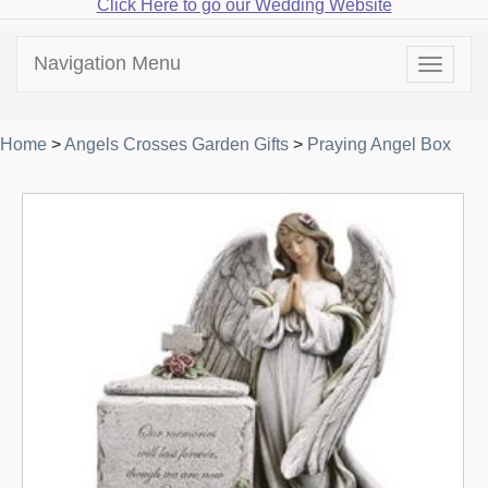
Click Here to go our Wedding Website
Navigation Menu
Toggle
navigat
Home
>
Angels Crosses Garden Gifts
>
Praying Angel Box