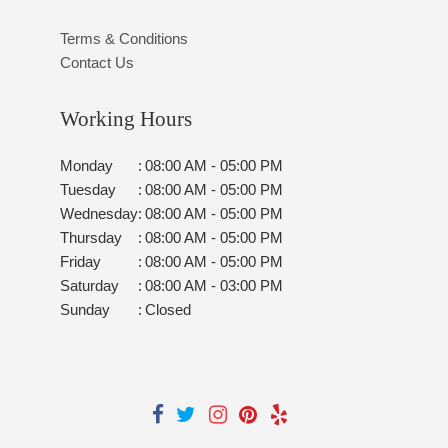
Terms & Conditions
Contact Us
Working Hours
Monday
:
08:00 AM - 05:00 PM
Tuesday
:
08:00 AM - 05:00 PM
Wednesday
:
08:00 AM - 05:00 PM
Thursday
:
08:00 AM - 05:00 PM
Friday
:
08:00 AM - 05:00 PM
Saturday
:
08:00 AM - 03:00 PM
Sunday
:
Closed