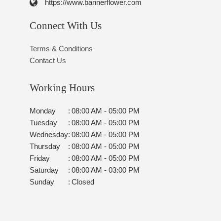
https://www.bannerflower.com
Connect With Us
Terms & Conditions
Contact Us
Working Hours
Monday
:
08:00 AM - 05:00 PM
Tuesday
:
08:00 AM - 05:00 PM
Wednesday
:
08:00 AM - 05:00 PM
Thursday
:
08:00 AM - 05:00 PM
Friday
:
08:00 AM - 05:00 PM
Saturday
:
08:00 AM - 03:00 PM
Sunday
:
Closed