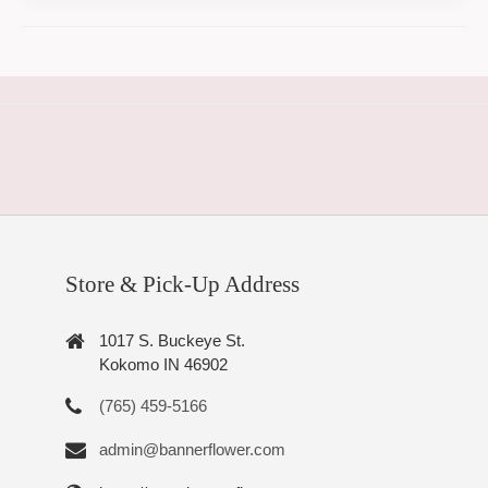
Store & Pick-Up Address
1017 S. Buckeye St.
Kokomo IN 46902
(765) 459-5166
admin@bannerflower.com