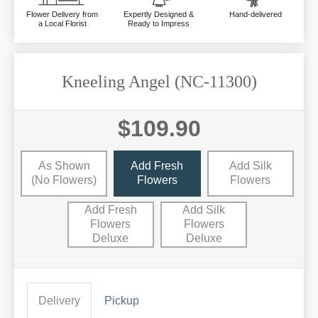
Flower Delivery from
Expertly Designed &
Hand-delivered
a Local Florist
Ready to Impress
Kneeling Angel (NC-11300)
$109.90
As Shown
Add Fresh
Add Silk
(no Flowers)
Flowers
Flowers
Add Fresh
Add Silk
Flowers
Flowers
Deluxe
Deluxe
Delivery
Pickup