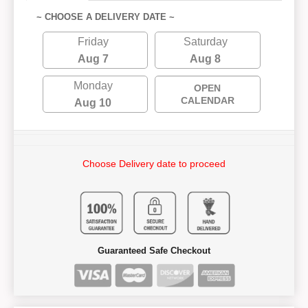
~ CHOOSE A DELIVERY DATE ~
Friday
Saturday
Aug 7
Aug 8
Monday
OPEN
CALENDAR
Aug 10
Choose Delivery date to proceed
Guaranteed Safe Checkout