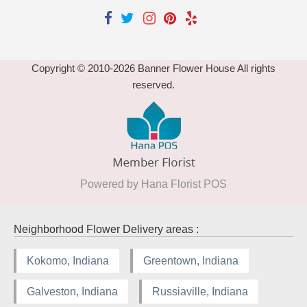
Copyright © 2010-
2026
Banner Flower House All rights
reserved.
Powered by Hana Florist POS
Neighborhood Flower Delivery areas :
Kokomo, Indiana
Greentown, Indiana
Galveston, Indiana
Russiaville, Indiana