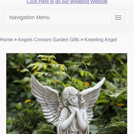
Click Here to go our Wedding Website
Navigation Menu
Toggle
navigat
Home
>
Angels Crosses Garden Gifts
>
Kneeling Angel