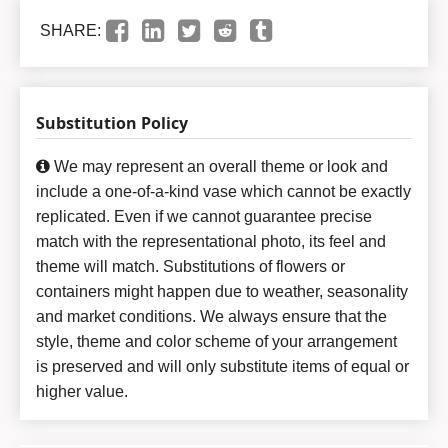
SHARE:
Substitution Policy
We may represent an overall theme or look and
include a one-of-a-kind vase which cannot be exactly
replicated. Even if we cannot guarantee precise
match with the representational photo, its feel and
theme will match. Substitutions of flowers or
containers might happen due to weather, seasonality
and market conditions. We always ensure that the
style, theme and color scheme of your arrangement
is preserved and will only substitute items of equal or
higher value.