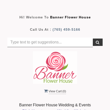
Hi! Welcome To
Banner Flower House
Call Us At :
(765) 459-5166
View Cart (
0
)
Banner Flower House Wedding & Events