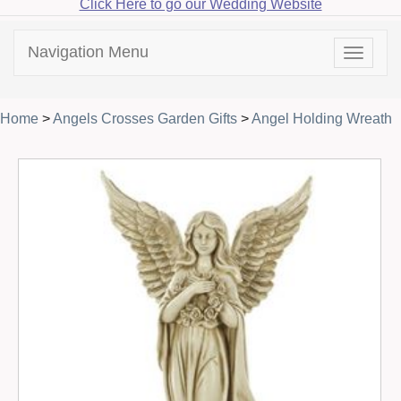
Click Here to go our Wedding Website
Navigation Menu
Toggle
navigat
Home
>
Angels Crosses Garden Gifts
>
Angel Holding Wreath