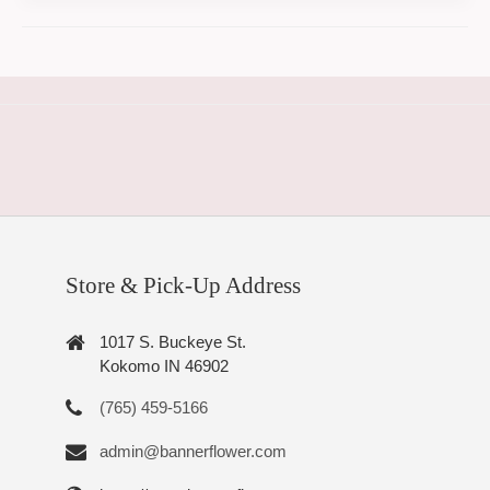
Store & Pick-Up Address
1017 S. Buckeye St.
Kokomo IN 46902
(765) 459-5166
admin@bannerflower.com