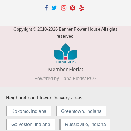
Copyright © 2010-
2026
Banner Flower House All rights
reserved.
Powered by Hana Florist POS
Neighborhood Flower Delivery areas :
Kokomo, Indiana
Greentown, Indiana
Galveston, Indiana
Russiaville, Indiana