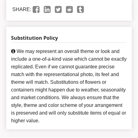
SHARE:
Substitution Policy
We may represent an overall theme or look and
include a one-of-a-kind vase which cannot be exactly
replicated. Even if we cannot guarantee precise
match with the representational photo, its feel and
theme will match. Substitutions of flowers or
containers might happen due to weather, seasonality
and market conditions. We always ensure that the
style, theme and color scheme of your arrangement
is preserved and will only substitute items of equal or
higher value.