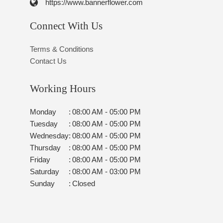
https://www.bannerflower.com
Connect With Us
Terms & Conditions
Contact Us
Working Hours
Monday
:
08:00 AM - 05:00 PM
Tuesday
:
08:00 AM - 05:00 PM
Wednesday
:
08:00 AM - 05:00 PM
Thursday
:
08:00 AM - 05:00 PM
Friday
:
08:00 AM - 05:00 PM
Saturday
:
08:00 AM - 03:00 PM
Sunday
:
Closed