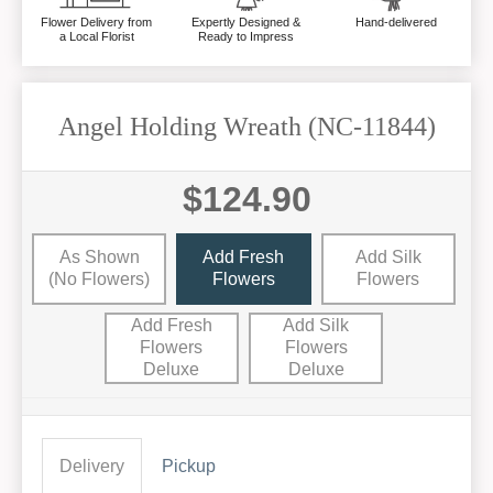
Flower Delivery from
Expertly Designed &
Hand-delivered
a Local Florist
Ready to Impress
Angel Holding Wreath (NC-11844)
$124.90
As Shown
Add Fresh
Add Silk
(no Flowers)
Flowers
Flowers
Add Fresh
Add Silk
Flowers
Flowers
Deluxe
Deluxe
Delivery
Pickup