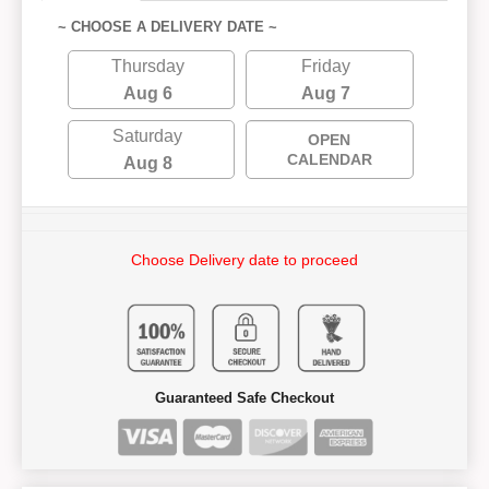
~ CHOOSE A DELIVERY DATE ~
Thursday
Friday
Aug 6
Aug 7
Saturday
OPEN
CALENDAR
Aug 8
Choose Delivery date to proceed
Guaranteed Safe Checkout