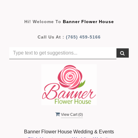
Hi! Welcome To
Banner Flower House
Call Us At :
(765) 459-5166
View Cart (
0
)
Banner Flower House Wedding & Events