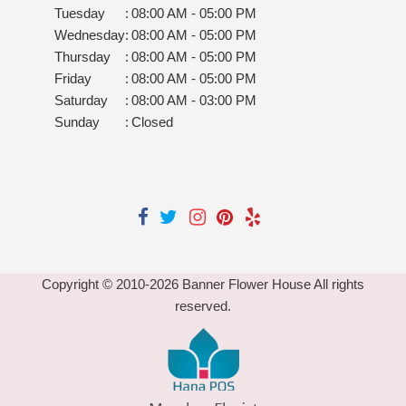
Tuesday
:
08:00 AM - 05:00 PM
Wednesday
:
08:00 AM - 05:00 PM
Thursday
:
08:00 AM - 05:00 PM
Friday
:
08:00 AM - 05:00 PM
Saturday
:
08:00 AM - 03:00 PM
Sunday
:
Closed
Copyright © 2010-
2026
Banner Flower House All rights
reserved.