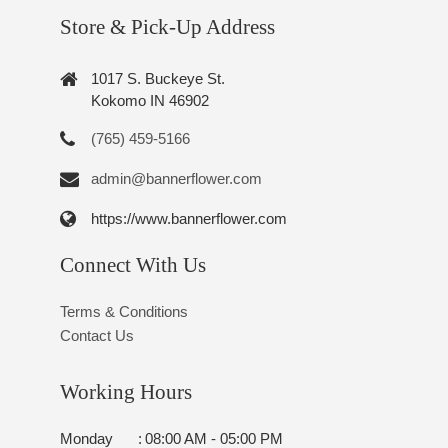
Store & Pick-Up Address
1017 S. Buckeye St.
Kokomo IN 46902
(765) 459-5166
admin@bannerflower.com
https://www.bannerflower.com
Connect With Us
Terms & Conditions
Contact Us
Working Hours
Monday
:
08:00 AM - 05:00 PM