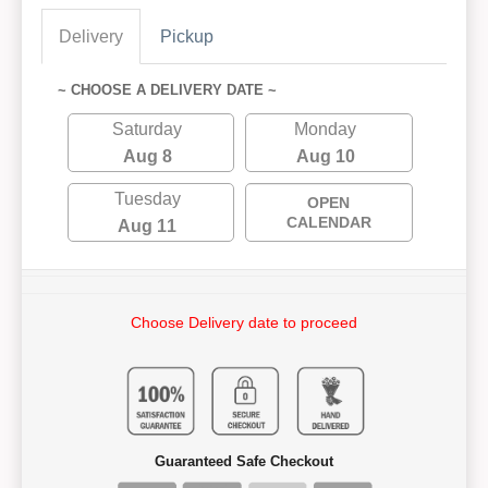
Delivery
Pickup
~ CHOOSE A DELIVERY DATE ~
Saturday
Monday
Aug 8
Aug 10
Tuesday
OPEN
CALENDAR
Aug 11
Choose Delivery date to proceed
Guaranteed Safe Checkout