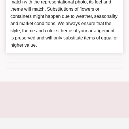
match with the representational photo, its feel and
theme will match. Substitutions of flowers or
containers might happen due to weather, seasonality
and market conditions. We always ensure that the
style, theme and color scheme of your arrangement
is preserved and will only substitute items of equal or
higher value.