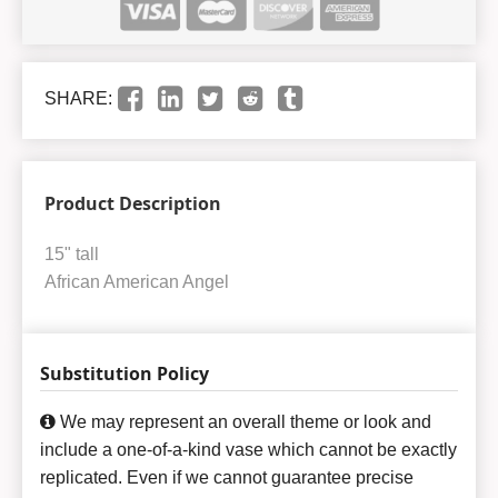
SHARE:
Product Description
15" tall
African American Angel
Substitution Policy
We may represent an overall theme or look and
include a one-of-a-kind vase which cannot be exactly
replicated. Even if we cannot guarantee precise