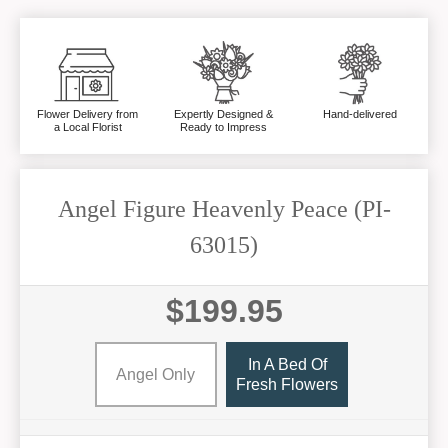
Flower Delivery from
Expertly Designed &
Hand-delivered
a Local Florist
Ready to Impress
Angel Figure Heavenly Peace (PI-
63015)
$199.95
In A Bed Of
Angel Only
Fresh Flowers