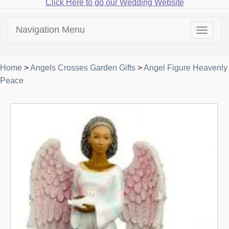
Click Here to go our Wedding Website
Navigation Menu
Toggle
navigat
Home
>
Angels Crosses Garden Gifts
>
Angel Figure Heavenly
Peace