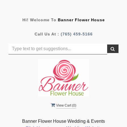
Hi! Welcome To
Banner Flower House
Call Us At :
(765) 459-5166
View Cart (
0
)
Banner Flower House Wedding & Events