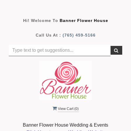
Hi! Welcome To
Banner Flower House
Call Us At :
(765) 459-5166
View Cart (
0
)
Banner Flower House Wedding & Events