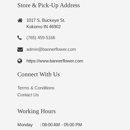
Store & Pick-Up Address
1017 S. Buckeye St.
Kokomo IN 46902
(765) 459-5166
admin@bannerflower.com
https://www.bannerflower.com
Connect With Us
Terms & Conditions
Contact Us
Working Hours
Monday
:
08:00 AM - 05:00 PM