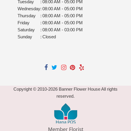
Tuesday
:
08:00 AM - 05:00 PM
Wednesday
:
08:00 AM - 05:00 PM
Thursday
:
08:00 AM - 05:00 PM
Friday
:
08:00 AM - 05:00 PM
Saturday
:
08:00 AM - 03:00 PM
Sunday
:
Closed
Copyright © 2010-
2026
Banner Flower House All rights
reserved.