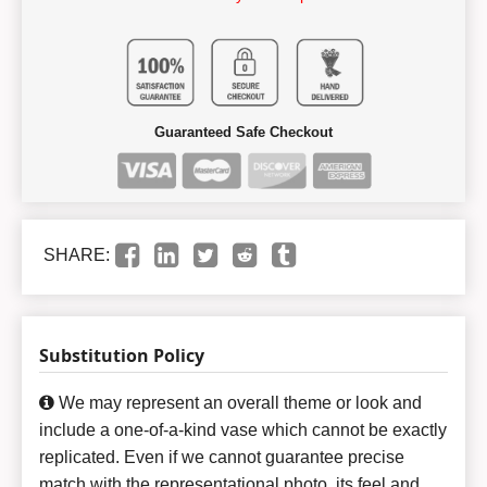
Guaranteed Safe Checkout
SHARE:
Substitution Policy
We may represent an overall theme or look and
include a one-of-a-kind vase which cannot be exactly
replicated. Even if we cannot guarantee precise
match with the representational photo, its feel and