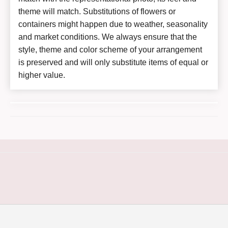
theme will match. Substitutions of flowers or
containers might happen due to weather, seasonality
and market conditions. We always ensure that the
style, theme and color scheme of your arrangement
is preserved and will only substitute items of equal or
higher value.