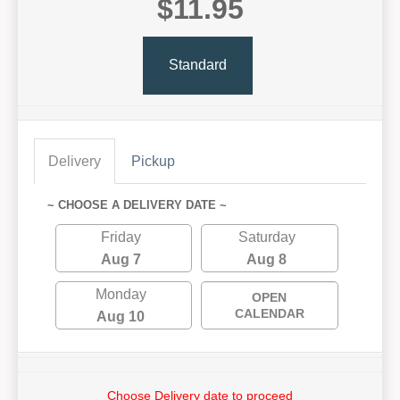
$11.95
Standard
Delivery
Pickup
~ CHOOSE A DELIVERY DATE ~
Friday
Saturday
Aug 7
Aug 8
Monday
OPEN
CALENDAR
Aug 10
Choose Delivery date to proceed