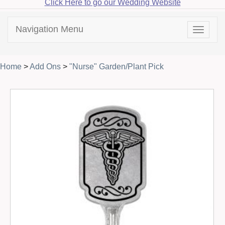
Click Here to go our Wedding Website
Navigation Menu
Toggle
navigat
Home
>
Add Ons
>
"Nurse" Garden/Plant Pick