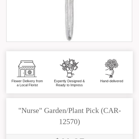
Flower Delivery from
Expertly Designed &
Hand-delivered
a Local Florist
Ready to Impress
"Nurse" Garden/Plant Pick (CAR-
12570)