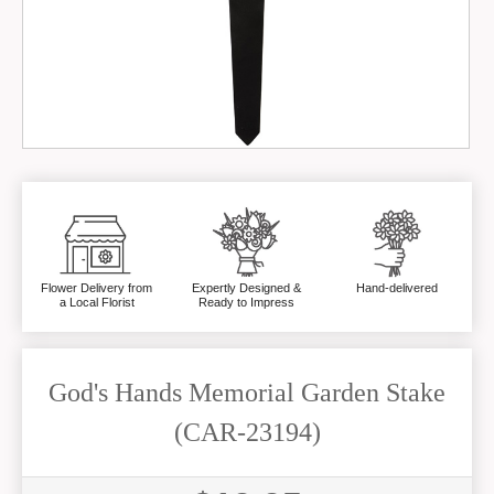
Flower Delivery from
Expertly Designed &
Hand-delivered
a Local Florist
Ready to Impress
God's Hands Memorial Garden Stake
(CAR-23194)