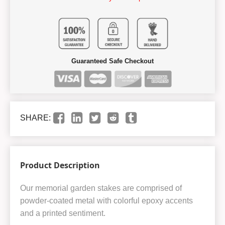
Guaranteed Safe Checkout
SHARE:
Product Description
Our memorial garden stakes are comprised of
powder-coated metal with colorful epoxy accents
and a printed sentiment.