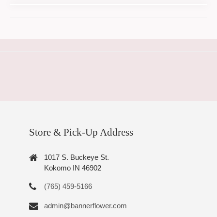
Store & Pick-Up Address
1017 S. Buckeye St.
Kokomo IN 46902
(765) 459-5166
admin@bannerflower.com