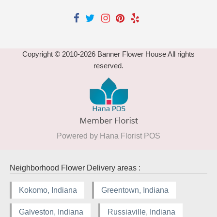
Copyright © 2010-
2026
Banner Flower House All rights
reserved.
Powered by Hana Florist POS
Neighborhood Flower Delivery areas :
Kokomo, Indiana
Greentown, Indiana
Galveston, Indiana
Russiaville, Indiana