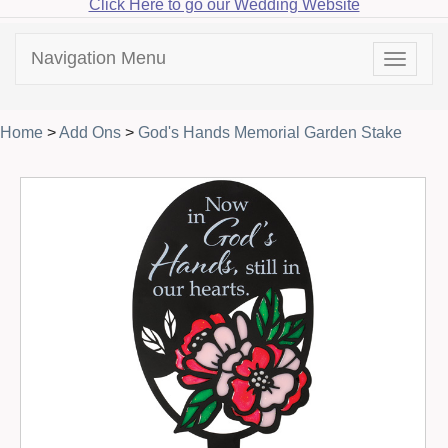
Click Here to go our Wedding Website
Navigation Menu
Toggle
navigat
Home
>
Add Ons
>
God's Hands Memorial Garden Stake