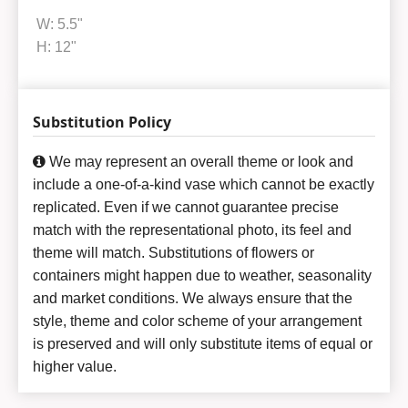
W: 5.5"
H: 12"
Substitution Policy
We may represent an overall theme or look and
include a one-of-a-kind vase which cannot be exactly
replicated. Even if we cannot guarantee precise
match with the representational photo, its feel and
theme will match. Substitutions of flowers or
containers might happen due to weather, seasonality
and market conditions. We always ensure that the
style, theme and color scheme of your arrangement
is preserved and will only substitute items of equal or
higher value.