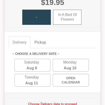
$19.95
In A Bed Of
-
Flowers
Delivery
Pickup
~ CHOOSE A DELIVERY DATE ~
Saturday
Monday
Aug 8
Aug 10
Tuesday
OPEN
CALENDAR
Aug 11
Choose Delivery date to proceed