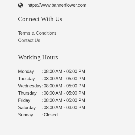
https://www.bannerflower.com
Connect With Us
Terms & Conditions
Contact Us
Working Hours
Monday
:
08:00 AM - 05:00 PM
Tuesday
:
08:00 AM - 05:00 PM
Wednesday
:
08:00 AM - 05:00 PM
Thursday
:
08:00 AM - 05:00 PM
Friday
:
08:00 AM - 05:00 PM
Saturday
:
08:00 AM - 03:00 PM
Sunday
:
Closed