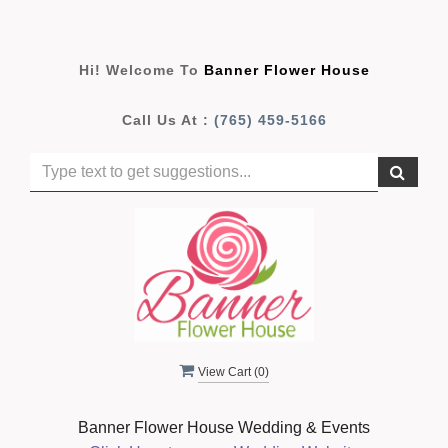
Hi! Welcome To
Banner Flower House
Call Us At :
(765) 459-5166
View Cart (
0
)
Banner Flower House Wedding & Events