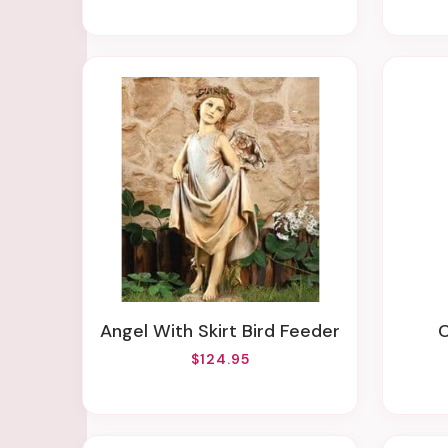
Angel With Skirt Bird Feeder
$124.95