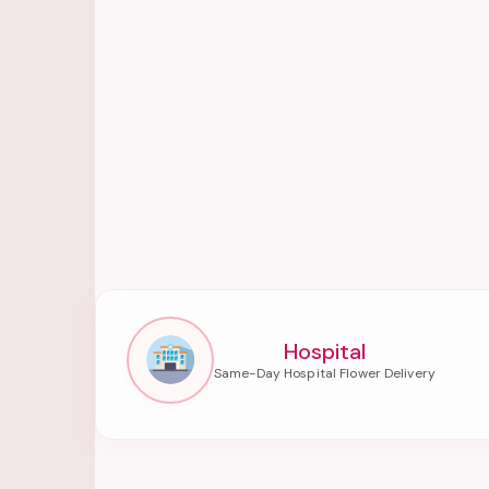
Hospital