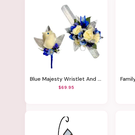
Blue Majesty Wristlet And Boutonniere
Famil
$69.95