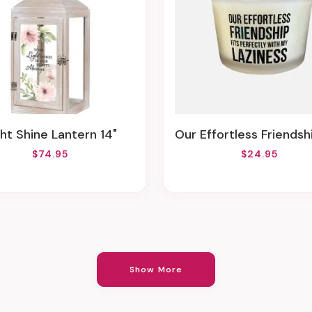
ight Shine Lantern 14"
Our Effortless Friendship Fits Perfectly With My Laziness (Sea Salt & Sage Scent) From Pri
$74.95
$24.95
Show More