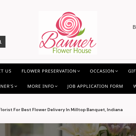
B
T US
FLOWER PRESERVATION
OCCASION
GIF
NER'S
MORE INFO
JOB APPLICATION FORM
orist For Best Flower Delivery In Milltop Banquet, Indiana