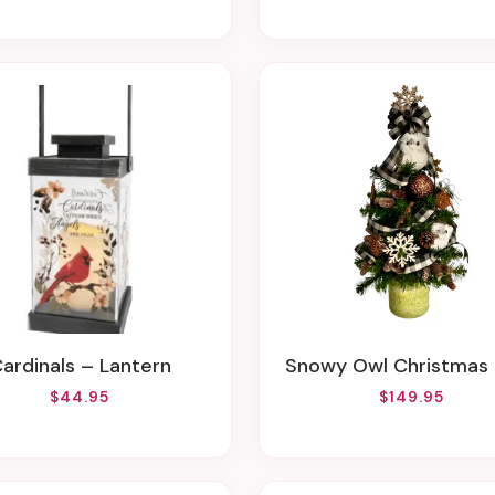
Cardinals – Lantern
Snowy Owl Christmas
$44.95
$149.95