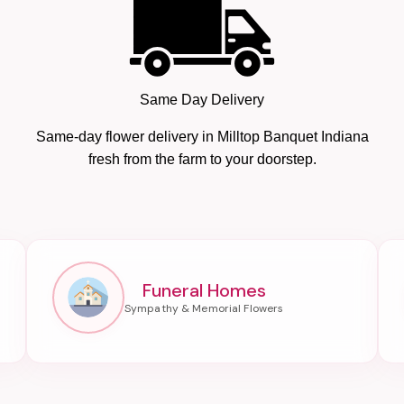
Same Day Delivery
Same-day flower delivery in Milltop Banquet Indiana
fresh from the farm to your doorstep.
Funeral Homes