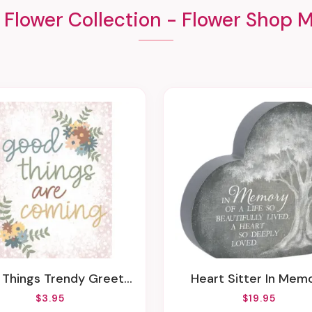
 Flower Collection - Flower Shop M
Things Trendy Greeting Card
Heart Sitter In Mem
$3.95
$19.95