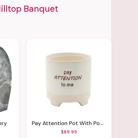
illtop Banquet
ory
Pay Attention Pot With Pony Tail Palm Or Tiny Dancer
$89.95