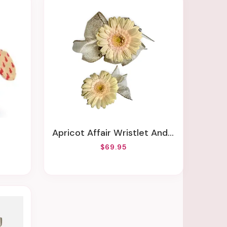
Apricot Affair Wristlet And Boutonniere Set
$69.95