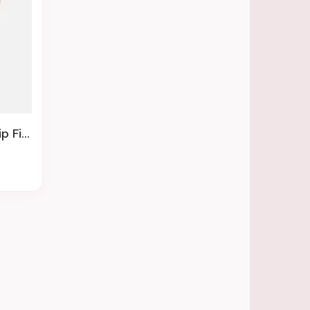
mitives By Kathy