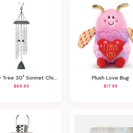
y Tree 30" Sonnet Chime
Plush Love Bug
$69.95
$17.95