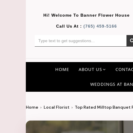
Hi! Welcome To
Banner Flower House
Call Us At :
(765) 459-5166
HOME
ABOUT US
CONTAC
WEDDINGS AT BAN
Home
Local Florist
Top Rated Milltop Banquet Fl