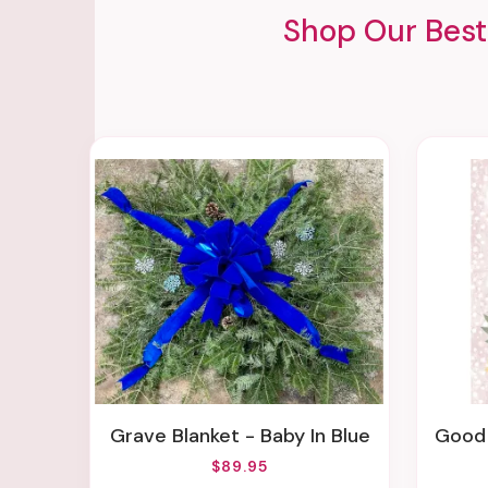
Shop Our Best
Grave Blanket - Baby In Blue
Good 
$89.95