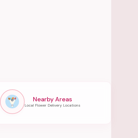
Nearby Areas