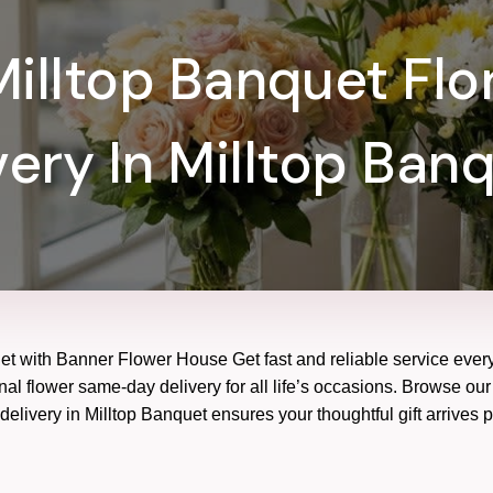
illtop Banquet Flor
very In Milltop Banq
uet with Banner Flower House Get fast and reliable service every
nal flower same-day delivery for all life’s occasions. Browse our 
elivery in Milltop Banquet ensures your thoughtful gift arrives