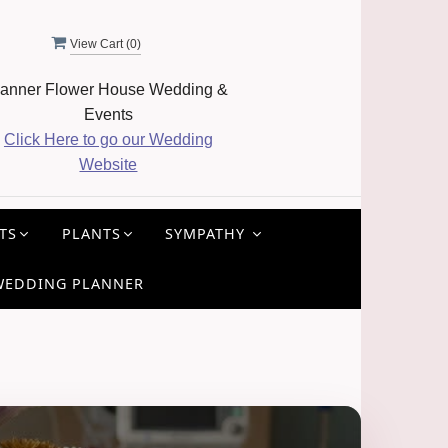
View Cart (
0
)
anner Flower House Wedding &
Events
Click Here to go our Wedding
Website
TS
PLANTS
SYMPATHY
WEDDING PLANNER