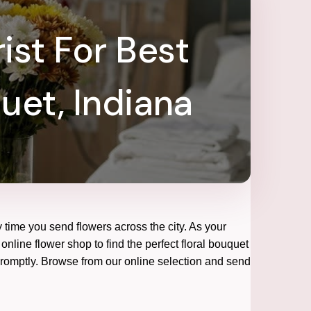
ist For Best
uet, Indiana
 time you send flowers across the city. As your
online flower shop to find the perfect floral bouquet
 promptly. Browse from our online selection and send