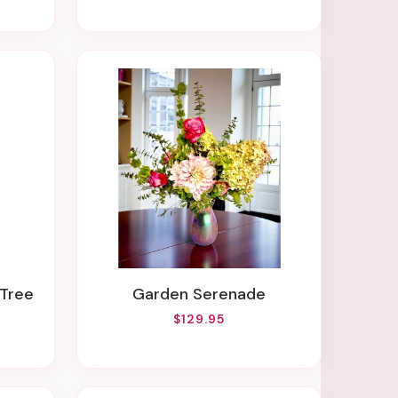
 Tree
Garden Serenade
$129.95