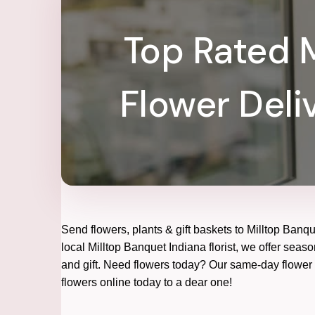
Top Rated M
Flower Deli
Send flowers, plants & gift baskets to Milltop Banq
local Milltop Banquet Indiana florist, we offer seaso
and gift. Need flowers today? Our same-day flower d
flowers online today to a dear one!