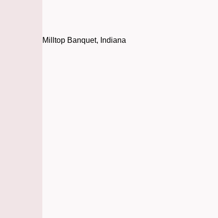
Milltop Banquet, Indiana