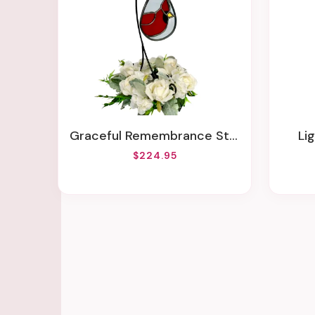
Graceful Remembrance Stained Glass Suncatcher With Stand- Locally Made
L
$224.95