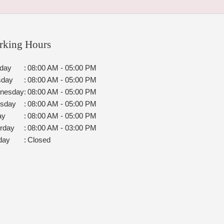
rking Hours
day
:
08:00 AM - 05:00 PM
sday
:
08:00 AM - 05:00 PM
nesday
:
08:00 AM - 05:00 PM
rsday
:
08:00 AM - 05:00 PM
ay
:
08:00 AM - 05:00 PM
rday
:
08:00 AM - 03:00 PM
day
:
Closed