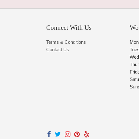
Connect With Us
Wo
Terms & Conditions
Mon
Contact Us
Tue
Wed
Thu
Frid
Satu
Sun