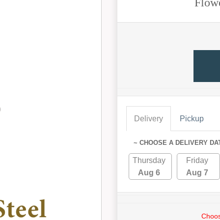
Flow
Delivery
Pickup
~ CHOOSE A DELIVERY DA
Thursday
Friday
Aug 6
Aug 7
Choos