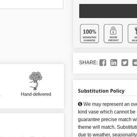
SHARE:
Substitution Policy
&
Hand-delivered
We may represent an over
kind vase which cannot be e
guarantee precise match wit
theme will match. Substitut
due to weather, seasonalit