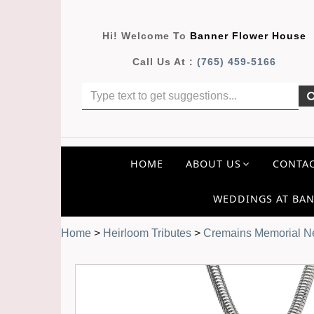
Hi! Welcome To
Banner Flower House
Call Us At :
(765) 459-5166
HOME
ABOUT US
CONTAC
WEDDINGS AT BAN
Home
>
Heirloom Tributes
>
Cremains Memorial Ne