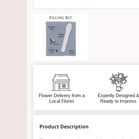
Flower Delivery from a
Expertly Designed 
Local Florist
Ready to Impress
Product Description