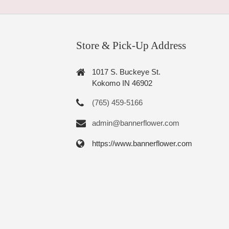
Store & Pick-Up Address
1017 S. Buckeye St.
Kokomo IN 46902
(765) 459-5166
admin@bannerflower.com
https://www.bannerflower.com