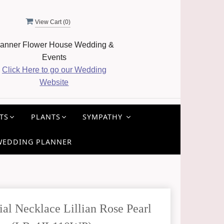
View Cart (
0
)
anner Flower House Wedding &
Events
Click Here to go our Wedding
Website
TS
PLANTS
SYMPATHY
WEDDING PLANNER
l Necklace Lillian Rose Pearl