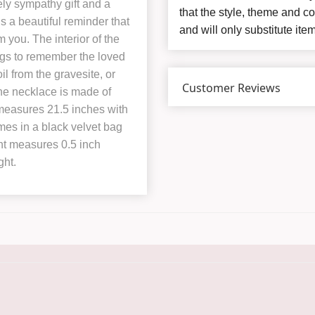
ly sympathy gift and a
that the style, theme and 
s a beautiful reminder that
and will only substitute ite
 you. The interior of the
ings to remember the loved
il from the gravesite, or
Customer Reviews
he necklace is made of
t measures 21.5 inches with
es in a black velvet bag
ant measures 0.5 inch
ght.