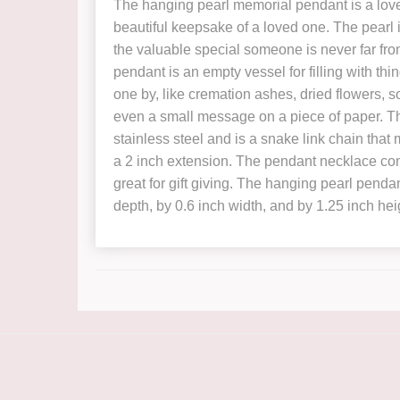
The hanging pearl memorial pendant is a love
beautiful keepsake of a loved one. The pearl i
the valuable special someone is never far from
pendant is an empty vessel for filling with th
one by, like cremation ashes, dried flowers, so
even a small message on a piece of paper. T
stainless steel and is a snake link chain tha
a 2 inch extension. The pendant necklace com
great for gift giving. The hanging pearl pend
depth, by 0.6 inch width, and by 1.25 inch hei