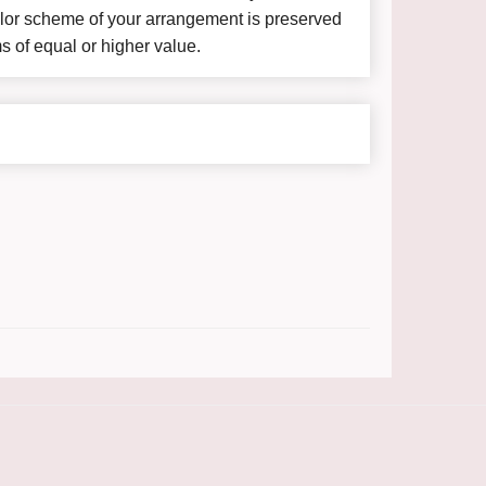
color scheme of your arrangement is preserved
ms of equal or higher value.