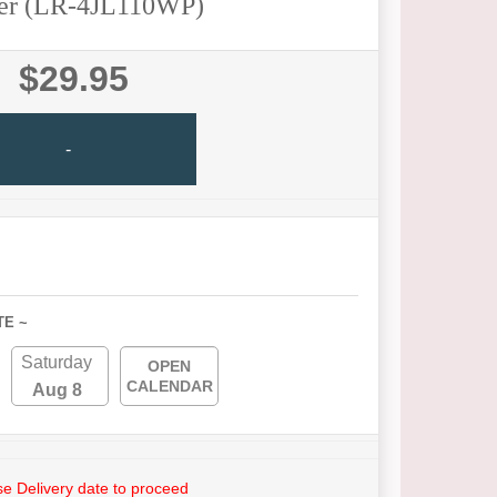
er (LR-4JL110WP)
$29.95
-
TE ~
Saturday
OPEN
CALENDAR
Aug 8
e Delivery date to proceed