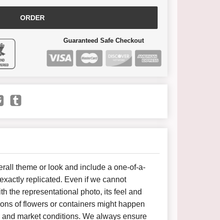
ORDER
Guaranteed Safe Checkout
all theme or look and include a one-of-a-
xactly replicated. Even if we cannot
h the representational photo, its feel and
ions of flowers or containers might happen
y and market conditions. We always ensure