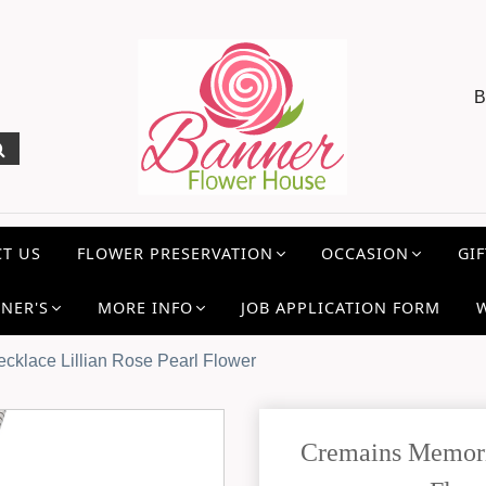
B
T US
FLOWER PRESERVATION
OCCASION
GIF
NER'S
MORE INFO
JOB APPLICATION FORM
cklace Lillian Rose Pearl Flower
Cremains Memoria