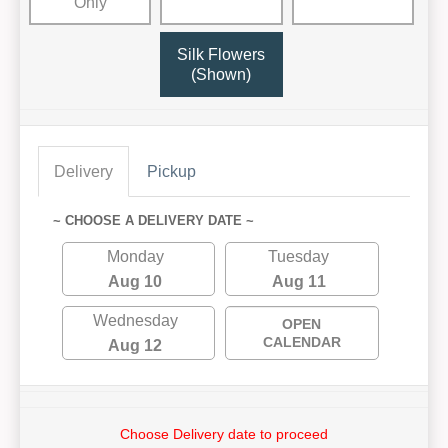
Only
Silk Flowers
(Shown)
Delivery
Pickup
~ CHOOSE A DELIVERY DATE ~
Monday
Tuesday
Aug 10
Aug 11
Wednesday
OPEN
CALENDAR
Aug 12
Choose Delivery date to proceed