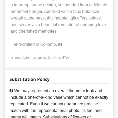
a teardrop shape design, suspended from a delicate
ornament hanger. Adorned with a faux botanical
wreath at the base, this heartfelt gift offers solace
and serves as a beautiful reminder of enduring love
and cherished memories.
Hand-crafted in Kokomo, IN
Suncatcher approx: 5.5"h x 4"w
Substitution Policy
We may represent an overall theme or look and
include a one-of-a-kind vase which cannot be exactly
replicated. Even if we cannot guarantee precise
match with the representational photo, its feel and
theme will match. Substitutions of flowers or