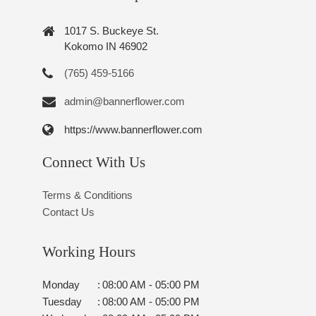
1017 S. Buckeye St.
Kokomo IN 46902
(765) 459-5166
admin@bannerflower.com
https://www.bannerflower.com
Connect With Us
Terms & Conditions
Contact Us
Working Hours
Monday
:
08:00 AM - 05:00 PM
Tuesday
:
08:00 AM - 05:00 PM