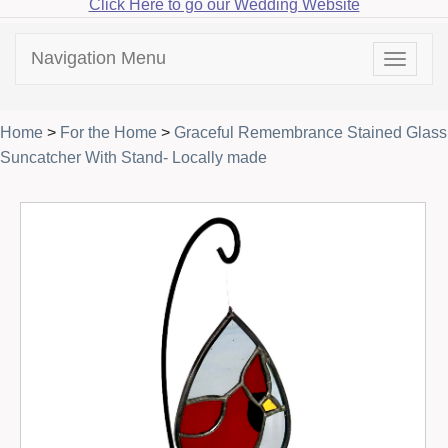
Click Here to go our Wedding Website
Navigation Menu
Toggle
navigat
Home
>
For the Home
>
Graceful Remembrance Stained Glass
Suncatcher With Stand- Locally made