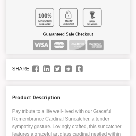
Guaranteed Safe Checkout
SHARE:
Product Description
Pay tribute to a life well-lived with our Graceful
Remembrance Cardinal Suncatcher, a tender
sympathy gesture. Lovingly crafted, this suncatcher
features a graceful art glass cardinal nestled within