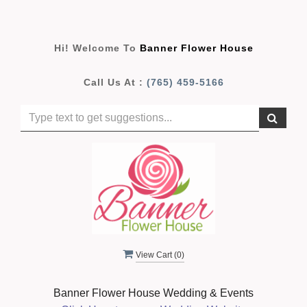
Hi! Welcome To
Banner Flower House
Call Us At :
(765) 459-5166
View Cart (
0
)
Banner Flower House Wedding & Events