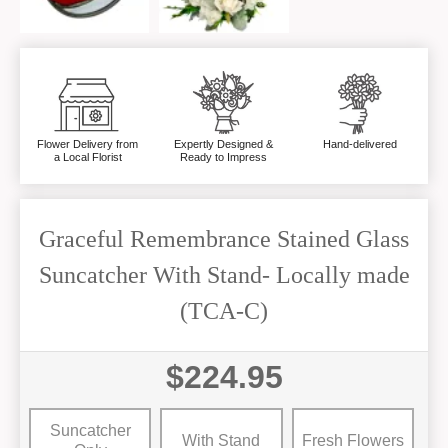
Flower Delivery from
Expertly Designed &
Hand-delivered
a Local Florist
Ready to Impress
Graceful Remembrance Stained Glass
Suncatcher With Stand- Locally made
(TCA-C)
$224.95
Suncatcher
With Stand
Fresh Flowers