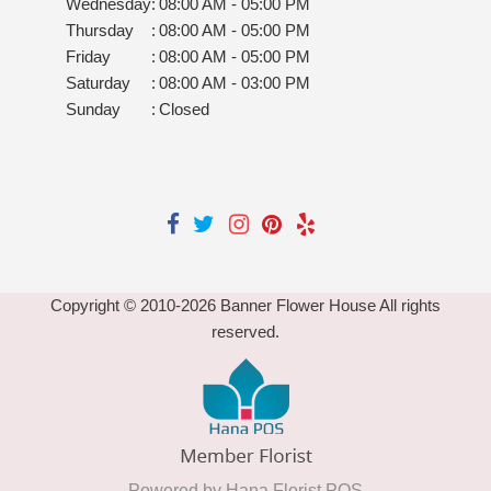
Wednesday
:
08:00 AM - 05:00 PM
Thursday
:
08:00 AM - 05:00 PM
Friday
:
08:00 AM - 05:00 PM
Saturday
:
08:00 AM - 03:00 PM
Sunday
:
Closed
Copyright © 2010-
2026
Banner Flower House All rights
reserved.
Powered by Hana Florist POS