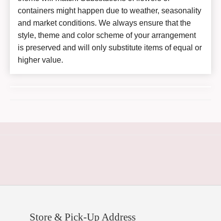
containers might happen due to weather, seasonality
and market conditions. We always ensure that the
style, theme and color scheme of your arrangement
is preserved and will only substitute items of equal or
higher value.
Store & Pick-Up Address